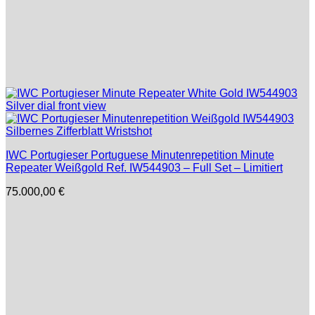
IWC Portugieser Portuguese Minutenrepetition Minute
Repeater Weißgold Ref. IW544903 – Full Set – Limitiert
75.000,00
€