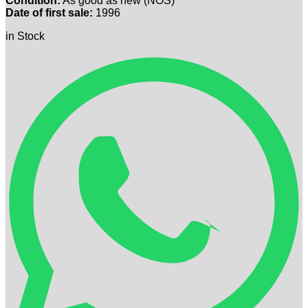
Condition:
As good as new (NOS)
Date of first sale:
1996
in Stock