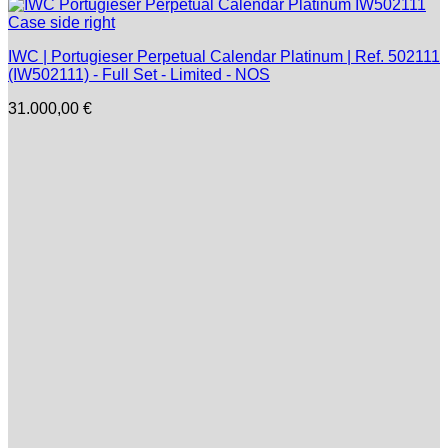
IWC | Portugieser Perpetual Calendar Platinum | Ref. 502111
(IW502111) - Full Set - Limited - NOS
31.000,00
€