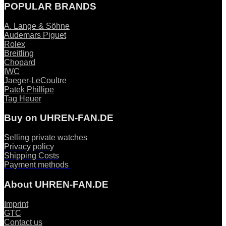
POPULAR BRANDS
A. Lange & Söhne
Audemars Piguet
Rolex
Breitling
Chopard
IWC
Jaeger-LeCoultre
Patek Phillipe
Tag Heuer
Buy on UHREN-FAN.DE
Selling private watches
Privacy policy
Shipping Costs
Payment methods
About UHREN-FAN.DE
Imprint
GTC
Contact us