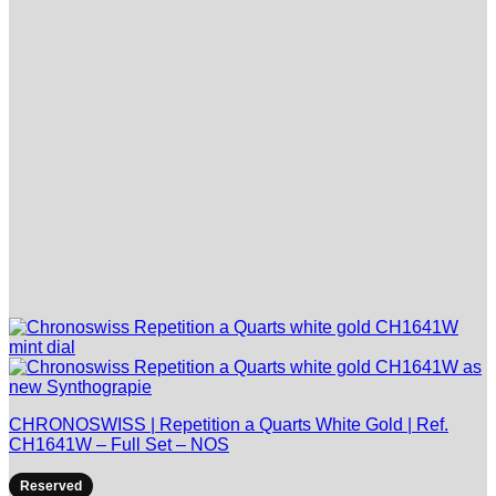
CHRONOSWISS | Repetition a Quarts White Gold | Ref.
CH1641W – Full Set – NOS
Reserved