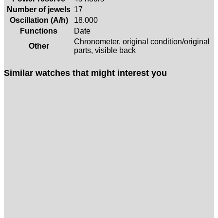
Number of jewels
17
Oscillation (A/h)
18.000
Functions
Date
Chronometer, original condition/original
Other
parts, visible back
Similar watches that might interest you