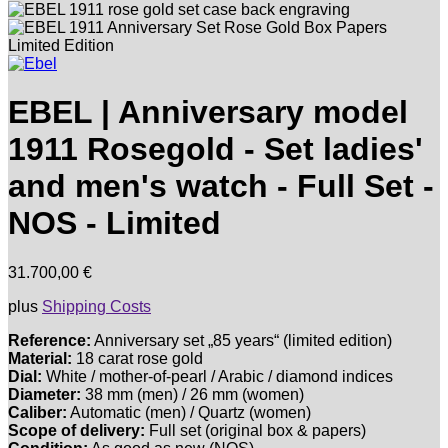
EBEL | Anniversary model
1911 Rosegold - Set ladies'
and men's watch - Full Set -
NOS - Limited
31.700,00
€
plus
Shipping Costs
Reference:
Anniversary set „85 years“ (limited edition)
Material:
18 carat rose gold
Dial:
White / mother-of-pearl / Arabic / diamond indices
Diameter:
38 mm (men) / 26 mm (women)
Caliber:
Automatic (men) / Quartz (women)
Scope of delivery:
Full set (original box & papers)