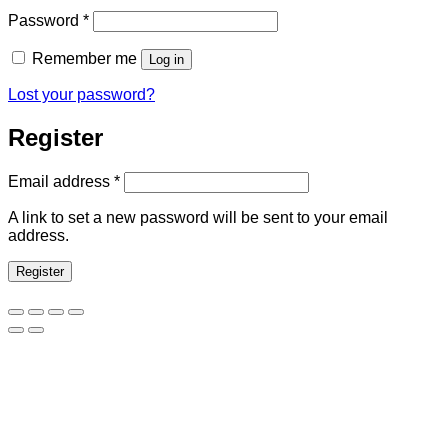
Required
Password
*
Remember me
Log in
Lost your password?
Register
Required
Email address
*
A link to set a new password will be sent to your email
address.
Register