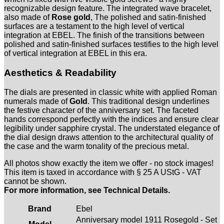
recognizable design feature. The integrated wave bracelet,
also made of
Rose gold
, The polished and satin-finished
surfaces are a testament to the high level of vertical
integration at EBEL. The finish of the transitions between
polished and satin-finished surfaces testifies to the high level
of vertical integration at EBEL in this era.
Aesthetics & Readability
The dials are presented in classic white with applied Roman
numerals made of
Gold
. This traditional design underlines
the festive character of the anniversary set. The faceted
hands correspond perfectly with the indices and ensure clear
legibility under sapphire crystal. The understated elegance of
the dial design draws attention to the architectural quality of
the case and the warm tonality of the precious metal.
All photos show exactly the item we offer - no stock images!
This item is taxed in accordance with § 25 A UStG - VAT
cannot be shown.
For more information, see Technical Details.
Brand
Ebel
Anniversary model 1911 Rosegold - Set