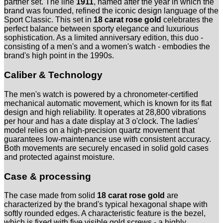
partner set. The line
1911
, named after the year in which the
brand was founded, refined the iconic design language of the
Sport Classic. This set in
18 carat rose gold
celebrates the
perfect balance between sporty elegance and luxurious
sophistication. As a limited anniversary edition, this duo -
consisting of a men's and a women's watch - embodies the
brand's high point in the 1990s.
Caliber & Technology
The men's watch is powered by a chronometer-certified
mechanical automatic movement, which is known for its flat
design and high reliability. It operates at 28,800 vibrations
per hour and has a date display at 3 o'clock. The ladies'
model relies on a high-precision quartz movement that
guarantees low-maintenance use with consistent accuracy.
Both movements are securely encased in solid gold cases
and protected against moisture.
Case & processing
The case made from solid
18 carat rose gold
are
characterized by the brand's typical hexagonal shape with
softly rounded edges. A characteristic feature is the bezel,
which is fixed with five visible gold screws - a highly