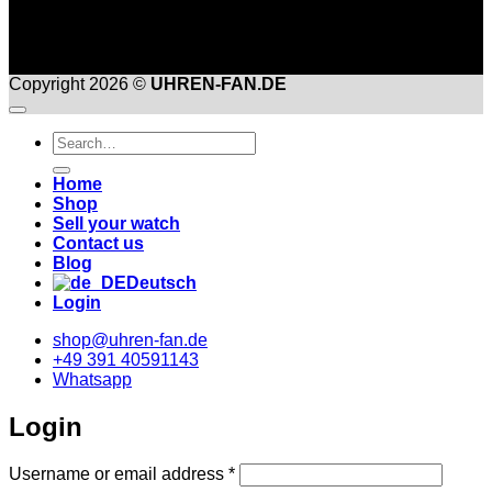
Copyright 2026 ©
UHREN-FAN.DE
Suche
nach:
Home
Shop
Sell your watch
Contact us
Blog
Deutsch
Login
shop@uhren-fan.de
+49 391 40591143
Whatsapp
Login
Required
Username or email address
*