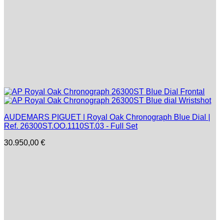
AUDEMARS PIGUET | Royal Oak Chronograph Blue Dial |
Ref. 26300ST.OO.1110ST.03 - Full Set
30.950,00
€