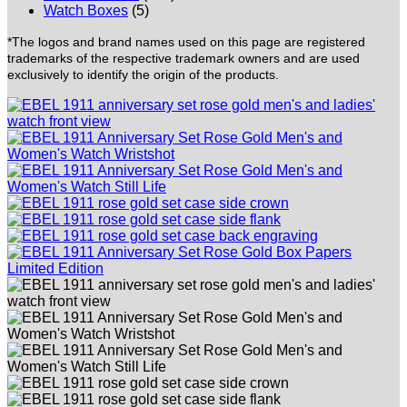
Watch Boxes
(5)
*The logos and brand names used on this page are registered
trademarks of the respective trademark owners and are used
exclusively to identify the origin of the products.