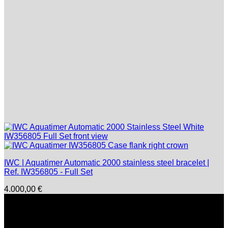
IWC | Aquatimer Automatic 2000 stainless steel bracelet |
Ref. IW356805 - Full Set
4.000,00
€