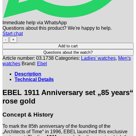
Immediate help via WhatsApp
Questions about this product? We're happy to help.
Start chat
EBEL
|
Add to cart
Jubiläumsmodell
Questions about the watch?
1911
Article number:
03.1738
Categories:
Ladies' watches
,
Men's
Rosegold
watches
Brand:
Ebel
-
Set
Description
Damen-
Technical Details
und
Herrenuhr
EBEL 1911 Anniversary set „85 years“
-
Full
rose gold
Set
-
Concept & History
NOS
-
Limitiert
To mark the 85th anniversary of the founding of the
Menge
„Architects of Time“ in 1996, EBEL launched this exclusive