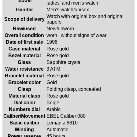
Model
ladies' and men's watch
Gender
Men's watch/unisex
Watch with original box and original
Scope of delivery
papers
New/used
New/unworn
Overall condition
worn | without signs of wear
Date of first sale
1996
Case material
Rose gold
Bezel material
Rose gold
Glass
Sapphire crystal
Water resistance
3 ATM
Bracelet material
Rose gold
Bracelet color
Gold
Clasp
Folding clasp, concealed
Material clasp
Rose gold
Dial color
Beige
Numbers dial
Arabic
Caliber/Movement
EBEL Caliber 080
Basic caliber
Lemania 8810
Winding
Automatic
Power reserve
45 hours