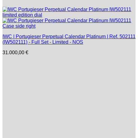
IWC | Portugieser Perpetual Calendar Platinum | Ref. 502111
(IW502111) - Full Set - Limited - NOS
31.000,00
€