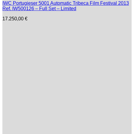
IWC Portugieser 5001 Automatic Tribeca Film Festival 2013
Ref. IW500126 – Full Set – Limited
17.250,00
€