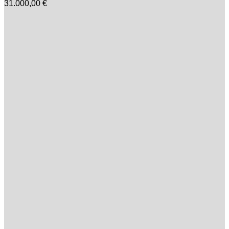
31.000,00
€