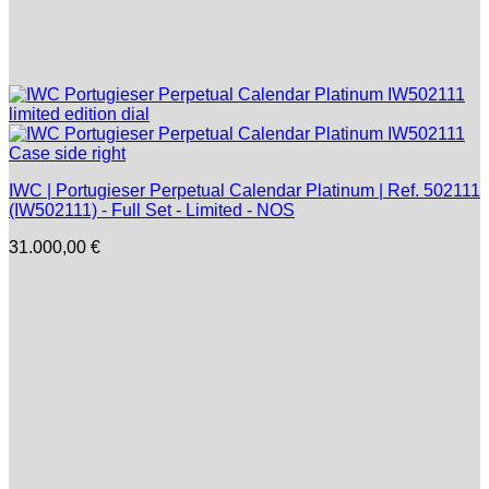
IWC | Portugieser Perpetual Calendar Platinum | Ref. 502111
(IW502111) - Full Set - Limited - NOS
31.000,00
€