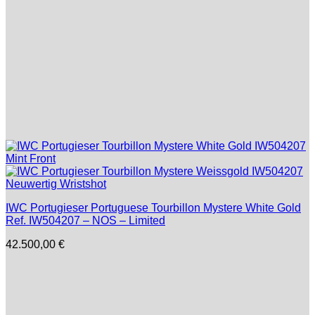
IWC Portugieser Portuguese Tourbillon Mystere White Gold
Ref. IW504207 – NOS – Limited
42.500,00
€