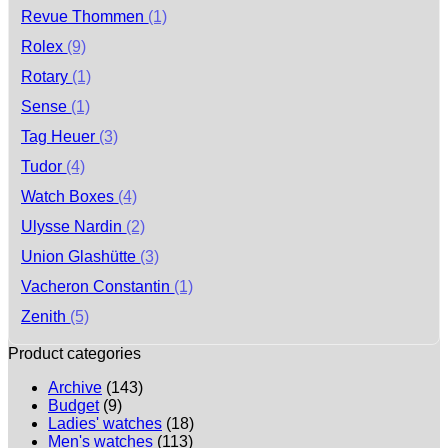
Revue Thommen
(1)
Rolex
(9)
Rotary
(1)
Sense
(1)
Tag Heuer
(3)
Tudor
(4)
Watch Boxes
(4)
Ulysse Nardin
(2)
Union Glashütte
(3)
Vacheron Constantin
(1)
Zenith
(5)
Product categories
Archive
(143)
Budget
(9)
Ladies' watches
(18)
Men's watches
(113)