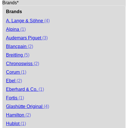
Brands*
Brands
A. Lange & Söhne
(4)
Alpina
(1)
Audemars Piguet
(3)
Blancpain
(2)
Breitling
(5)
Chronoswiss
(2)
Corum
(1)
Ebel
(2)
Eberhard & Co.
(1)
Fortis
(1)
Glashütte Original
(4)
Hamilton
(2)
Hublot
(1)