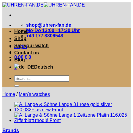
Zum
Inhalt
springen
shop@uhren-fan.de
Mo-Do 13:00 - 17:30 Uhr
Home
+49 177 8806548
Shop
Sell your watch
Login
Contact us
0,00
€
0
Blog
Deutsch
0
Suche
nach:
Home
/
Men's watches
Brands