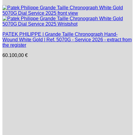
PATEK PHILIPPE | Grande Taille Chronograph Hand-
Wound White Gold | Ref. 5070G - Service 2026 - extract from
the register
60.100,00
€