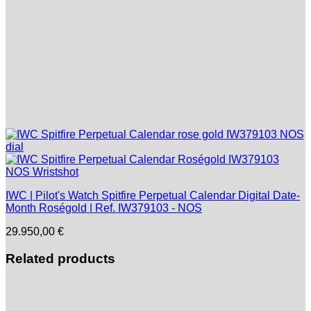
IWC | Pilot's Watch Spitfire Perpetual Calendar Digital Date-
Month Roségold | Ref. IW379103 - NOS
29.950,00
€
Related products