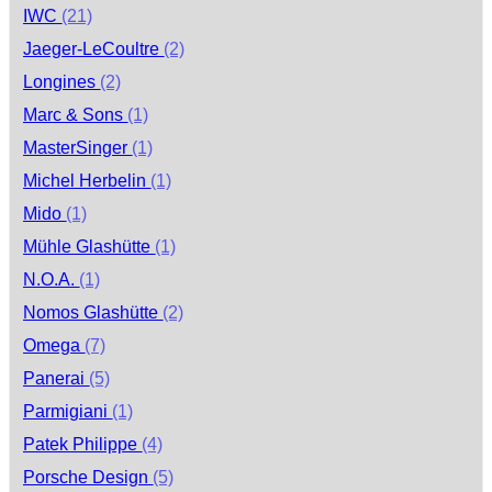
IWC
(21)
Jaeger-LeCoultre
(2)
Longines
(2)
Marc & Sons
(1)
MasterSinger
(1)
Michel Herbelin
(1)
Mido
(1)
Mühle Glashütte
(1)
N.O.A.
(1)
Nomos Glashütte
(2)
Omega
(7)
Panerai
(5)
Parmigiani
(1)
Patek Philippe
(4)
Porsche Design
(5)