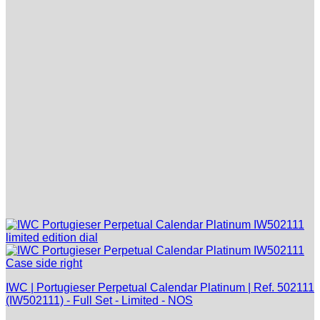
IWC | Portugieser Perpetual Calendar Platinum | Ref. 502111
(IW502111) - Full Set - Limited - NOS