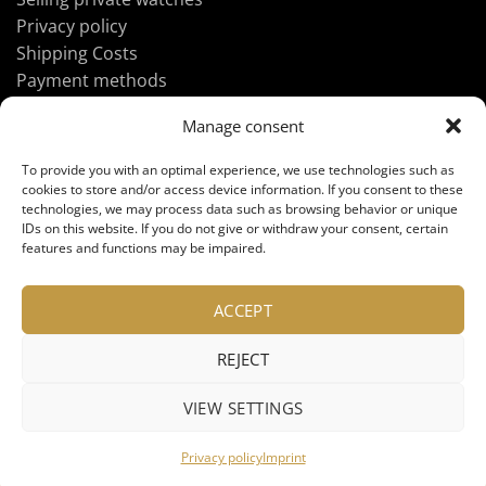
Privacy policy
Shipping Costs
Payment methods
Manage consent
ABOUT UHREN-FAN.DE
To provide you with an optimal experience, we use technologies such as
cookies to store and/or access device information. If you consent to these
technologies, we may process data such as browsing behavior or unique
IDs on this website. If you do not give or withdraw your consent, certain
Imprint
features and functions may be impaired.
GTC
Contact us
ACCEPT
REJECT
VIEW SETTINGS
Privacy policy
Imprint
Copyright 2026 ©
UHREN-FAN.DE