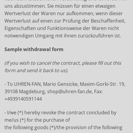
uns abzustimmen. Sie müssen für einen etwaigen
Wertverlust der Waren nur aufkommen, wenn dieser
Wertverlust auf einen zur Prüfung der Beschaffenheit,
Eigenschaften und Funktionsweise der Waren nicht
notwendigen Umgang mit ihnen zurückzuführen ist.
Sample withdrawal form
(If you wish to cancel the contract, please fill out this
form and send it back to us).
- To UHREN-FAN, Mario Gensicke, Maxim-Gorki-Str. 19,
39108 Magdeburg, shop@uhren-fan.de, Fax:
+4939140591144
- I/we (*) hereby revoke the contract concluded by
me/us (*) for the purchase of
the following goods (*)/the provision of the following