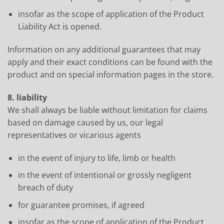
insofar as the scope of application of the Product
Liability Act is opened.
Information on any additional guarantees that may
apply and their exact conditions can be found with the
product and on special information pages in the store.
8. liability
We shall always be liable without limitation for claims
based on damage caused by us, our legal
representatives or vicarious agents
in the event of injury to life, limb or health
in the event of intentional or grossly negligent
breach of duty
for guarantee promises, if agreed
insofar as the scope of application of the Product