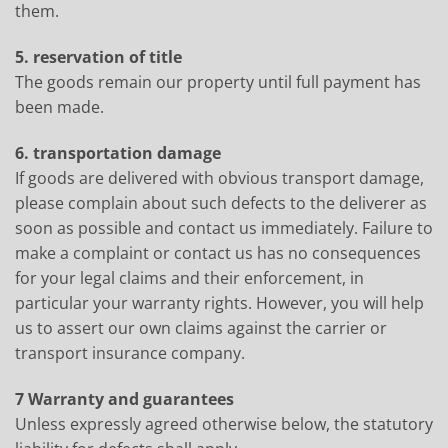
them.
5. reservation of title
The goods remain our property until full payment has
been made.
6. transportation damage
If goods are delivered with obvious transport damage,
please complain about such defects to the deliverer as
soon as possible and contact us immediately. Failure to
make a complaint or contact us has no consequences
for your legal claims and their enforcement, in
particular your warranty rights. However, you will help
us to assert our own claims against the carrier or
transport insurance company.
7 Warranty and guarantees
Unless expressly agreed otherwise below, the statutory