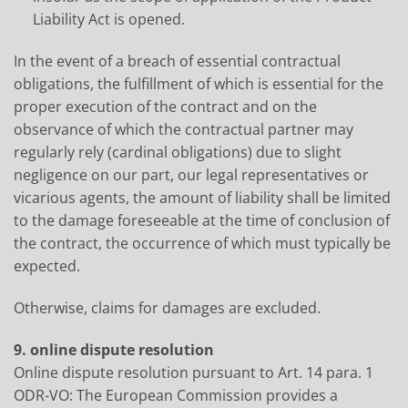
Liability Act is opened.
In the event of a breach of essential contractual
obligations, the fulfillment of which is essential for the
proper execution of the contract and on the
observance of which the contractual partner may
regularly rely (cardinal obligations) due to slight
negligence on our part, our legal representatives or
vicarious agents, the amount of liability shall be limited
to the damage foreseeable at the time of conclusion of
the contract, the occurrence of which must typically be
expected.
Otherwise, claims for damages are excluded.
9. online dispute resolution
Online dispute resolution pursuant to Art. 14 para. 1
ODR-VO: The European Commission provides a