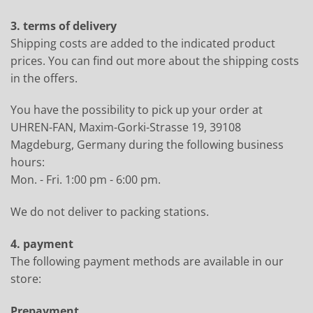
3. terms of delivery
Shipping costs are added to the indicated product
prices. You can find out more about the shipping costs
in the offers.
You have the possibility to pick up your order at
UHREN-FAN, Maxim-Gorki-Strasse 19, 39108
Magdeburg, Germany during the following business
hours:
Mon. - Fri. 1:00 pm - 6:00 pm.
We do not deliver to packing stations.
4. payment
The following payment methods are available in our
store:
Prepayment