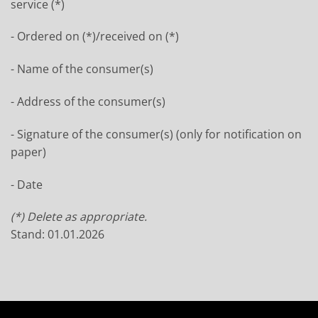
service (*)
- Ordered on (*)/received on (*)
- Name of the consumer(s)
- Address of the consumer(s)
- Signature of the consumer(s) (only for notification on
paper)
- Date
(*) Delete as appropriate.
Stand: 01.01.2026