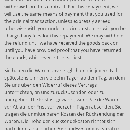
withdraw from this contract. For this repayment, we
will use the same means of payment that you used for
the original transaction, unless expressly agreed
otherwise with you; under no circumstances will you be
charged any fees for this repayment. We may withhold
the refund until we have received the goods back or
until you have provided proof that you have returned
the goods, whichever is the earliest.
Sie haben die Waren unverzüglich und in jedem Fall
spätestens binnen vierzehn Tagen ab dem Tag, an dem
Sie uns über den Widerruf dieses Vertrags
unterrichten, an uns zurückzusenden oder zu
übergeben. Die Frist ist gewahrt, wenn Sie die Waren
vor Ablauf der Frist von vierzehn Tagen absenden. Sie
tragen die unmittelbaren Kosten der Rücksendung der
Waren. Die Höhe der Rücksendekosten richtet sich
nach dem tatsächlichen Versandweg und ist vorab mit