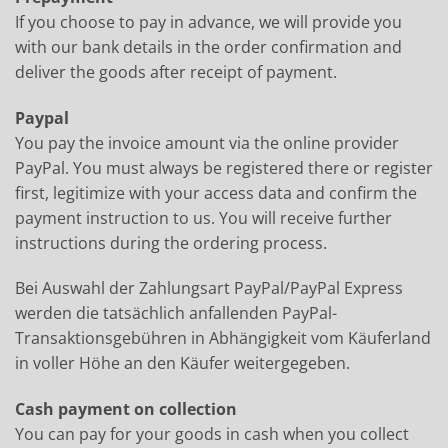
If you choose to pay in advance, we will provide you
with our bank details in the order confirmation and
deliver the goods after receipt of payment.
Paypal
You pay the invoice amount via the online provider
PayPal. You must always be registered there or register
first, legitimize with your access data and confirm the
payment instruction to us. You will receive further
instructions during the ordering process.
Bei Auswahl der Zahlungsart PayPal/PayPal Express
werden die tatsächlich anfallenden PayPal-
Transaktionsgebühren in Abhängigkeit vom Käuferland
in voller Höhe an den Käufer weitergegeben.
Cash payment on collection
You can pay for your goods in cash when you collect