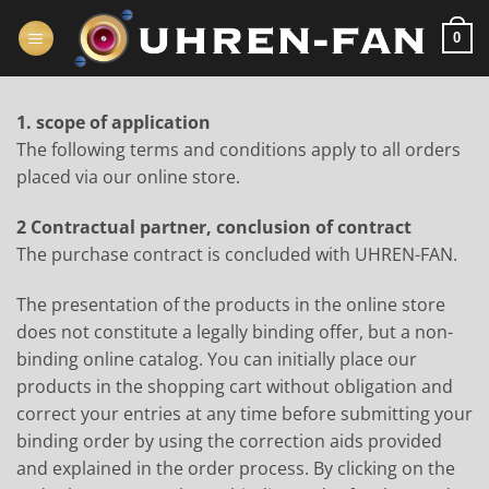
Zum
Inhalt
0
springen
1. scope of application
The following terms and conditions apply to all orders
placed via our online store.
2 Contractual partner, conclusion of contract
The purchase contract is concluded with UHREN-FAN.
The presentation of the products in the online store
does not constitute a legally binding offer, but a non-
binding online catalog. You can initially place our
products in the shopping cart without obligation and
correct your entries at any time before submitting your
binding order by using the correction aids provided
and explained in the order process. By clicking on the