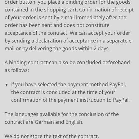
order button, you place a binding order for the goods
contained in the shopping cart. Confirmation of receipt
of your order is sent by e-mail immediately after the
order has been sent and does not constitute
acceptance of the contract. We can accept your order
by sending a declaration of acceptance in a separate e-
mail or by delivering the goods within 2 days.
A binding contract can also be concluded beforehand
as follows:
If you have selected the payment method PayPal,
the contract is concluded at the time of your
confirmation of the payment instruction to PayPal.
The languages available for the conclusion of the
contract are German and English.
We do not store the text of the contract.