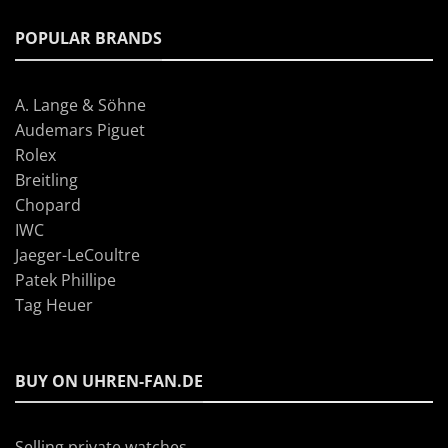
POPULAR BRANDS
A. Lange & Söhne
Audemars Piguet
Rolex
Breitling
Chopard
IWC
Jaeger-LeCoultre
Patek Phillipe
Tag Heuer
BUY ON UHREN-FAN.DE
Selling private watches