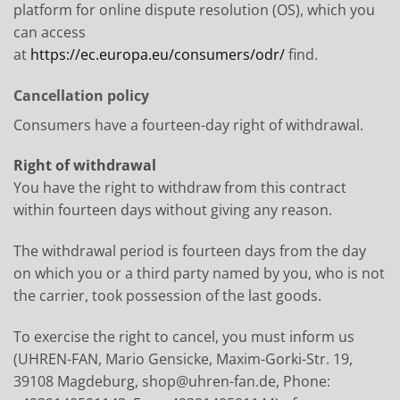
platform for online dispute resolution (OS), which you
can access
at
https://ec.europa.eu/consumers/odr/
find.
Cancellation policy
Consumers have a fourteen-day right of withdrawal.
Right of withdrawal
You have the right to withdraw from this contract
within fourteen days without giving any reason.
The withdrawal period is fourteen days from the day
on which you or a third party named by you, who is not
the carrier, took possession of the last goods.
To exercise the right to cancel, you must inform us
(UHREN-FAN, Mario Gensicke, Maxim-Gorki-Str. 19,
39108 Magdeburg, shop@uhren-fan.de, Phone: