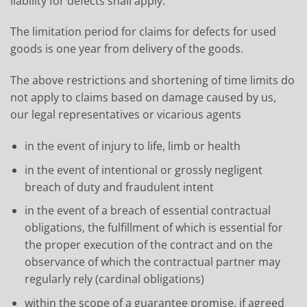
liability for defects shall apply.
The limitation period for claims for defects for used
goods is one year from delivery of the goods.
The above restrictions and shortening of time limits do
not apply to claims based on damage caused by us,
our legal representatives or vicarious agents
in the event of injury to life, limb or health
in the event of intentional or grossly negligent
breach of duty and fraudulent intent
in the event of a breach of essential contractual
obligations, the fulfillment of which is essential for
the proper execution of the contract and on the
observance of which the contractual partner may
regularly rely (cardinal obligations)
within the scope of a guarantee promise, if agreed