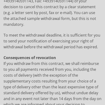
+4939140591143, Fax: +4939140591144) of your
decision to cancel this contract by a clear statement
(e.g. a letter sent by post, fax or e-mail). You can use
the attached sample withdrawal form, but this is not
mandatory.
To meet the withdrawal deadline, it is sufficient for you
to send your notification of exercising your right of
withdrawal before the withdrawal period has expired.
Consequences of revocation
If you withdraw from this contract, we shall reimburse
to you all payments received from you, including the
costs of delivery (with the exception of the
supplementary costs resulting from your choice of a
type of delivery other than the least expensive type of
standard delivery offered by us), without undue delay
and in any event not later than 14 days from the day on
which we are informed about your decision to