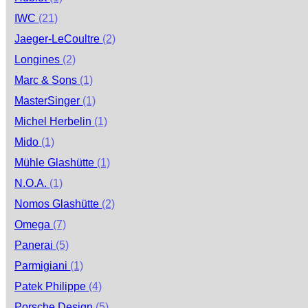
IWC
(21)
Jaeger-LeCoultre
(2)
Longines
(2)
Marc & Sons
(1)
MasterSinger
(1)
Michel Herbelin
(1)
Mido
(1)
Mühle Glashütte
(1)
N.O.A.
(1)
Nomos Glashütte
(2)
Omega
(7)
Panerai
(5)
Parmigiani
(1)
Patek Philippe
(4)
Porsche Design
(5)