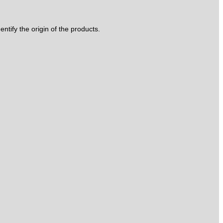
tify the origin of the products.