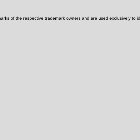
ks of the respective trademark owners and are used exclusively to iden