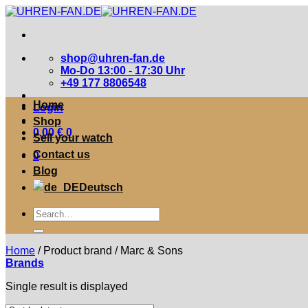
Zum
Inhalt
springen
shop@uhren-fan.de
Mo-Do 13:00 - 17:30 Uhr
+49 177 8806548
Home
Login
Shop
0,00
€
0
Sell your watch
Contact us
0
Blog
Deutsch
Suche
nach:
Home
/
Product brand
/
Marc & Sons
Brands
Single result is displayed