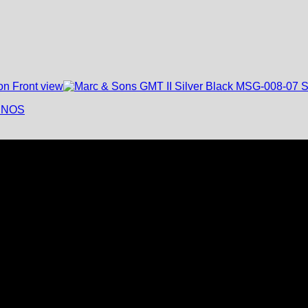
- NOS