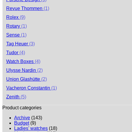
Revue Thommen
(1)
Rolex
(9)
Rotary
(1)
Sense
(1)
Tag Heuer
(3)
Tudor
(4)
Watch Boxes
(4)
Ulysse Nardin
(2)
Union Glashütte
(2)
Vacheron Constantin
(1)
Zenith
(5)
Product categories
Archive
(143)
Budget
(9)
Ladies' watches
(18)