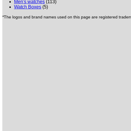
Men's watches
(113)
Watch Boxes
(5)
*The logos and brand names used on this page are registered trademar