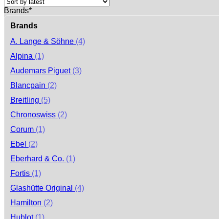
Brands*
Brands
A. Lange & Söhne
(4)
Alpina
(1)
Audemars Piguet
(3)
Blancpain
(2)
Breitling
(5)
Chronoswiss
(2)
Corum
(1)
Ebel
(2)
Eberhard & Co.
(1)
Fortis
(1)
Glashütte Original
(4)
Hamilton
(2)
Hublot
(1)