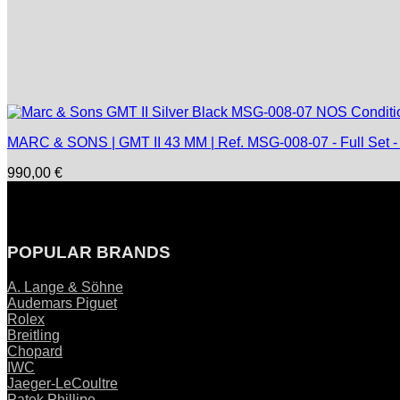
MARC & SONS | GMT II 43 MM | Ref. MSG-008-07 - Full Set 
990,00
€
POPULAR BRANDS
A. Lange & Söhne
Audemars Piguet
Rolex
Breitling
Chopard
IWC
Jaeger-LeCoultre
Patek Phillipe