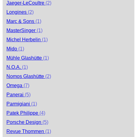
Jaeger-LeCoultre
(2)
Longines
(2)
Marc & Sons
(1)
MasterSinger
(1)
Michel Herbelin
(1)
Mido
(1)
Mühle Glashütte
(1)
N.O.A.
(1)
Nomos Glashütte
(2)
Omega
(7)
Panerai
(5)
Parmigiani
(1)
Patek Philippe
(4)
Porsche Design
(5)
Revue Thommen
(1)