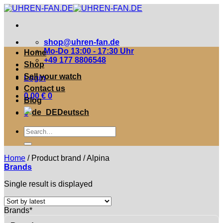
Zum
Inhalt
springen
shop@uhren-fan.de
Mo-Do 13:00 - 17:30 Uhr
Home
+49 177 8806548
Shop
Sell your watch
Login
Contact us
0,00
€
0
Blog
Deutsch
0
Suche
nach:
Home
/
Product brand
/
Alpina
Brands
Single result is displayed
Brands*