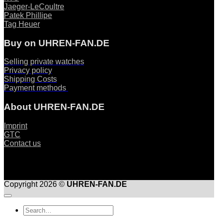
Jaeger-LeCoultre
Patek Phillipe
Tag Heuer
Buy on UHREN-FAN.DE
Selling private watches
Privacy policy
Shipping Costs
Payment methods
About UHREN-FAN.DE
Imprint
GTC
Contact us
Copyright 2026 ©
UHREN-FAN.DE
Suche
nach: