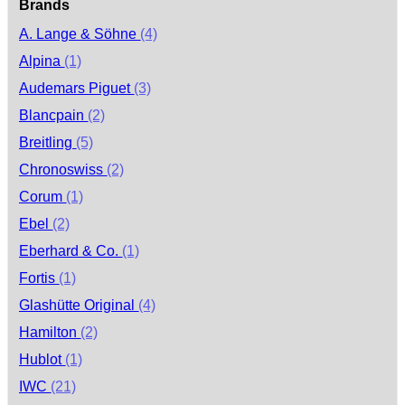
Brands
A. Lange & Söhne
(4)
Alpina
(1)
Audemars Piguet
(3)
Blancpain
(2)
Breitling
(5)
Chronoswiss
(2)
Corum
(1)
Ebel
(2)
Eberhard & Co.
(1)
Fortis
(1)
Glashütte Original
(4)
Hamilton
(2)
Hublot
(1)
IWC
(21)