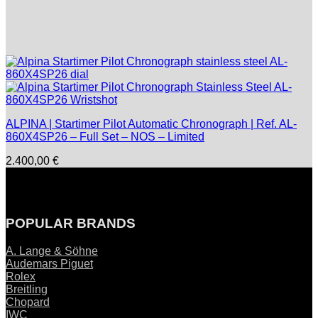
ALPINA | Startimer Pilot Automatic Chronograph | Ref. AL-
860X4SP26 – Full Set – NOS – Limited
2.400,00
€
POPULAR BRANDS
A. Lange & Söhne
Audemars Piguet
Rolex
Breitling
Chopard
IWC