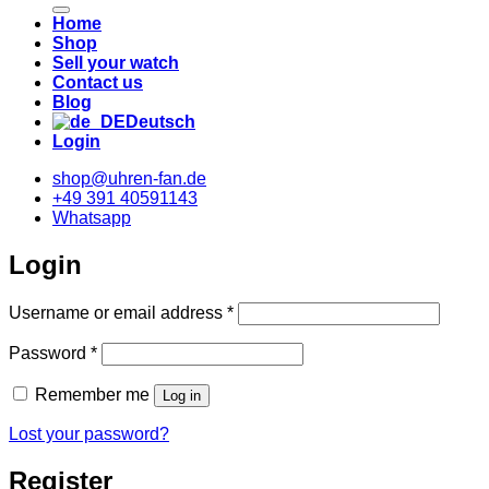
Home
Shop
Sell your watch
Contact us
Blog
Deutsch
Login
shop@uhren-fan.de
+49 391 40591143
Whatsapp
Login
Required
Username or email address
*
Required
Password
*
Remember me
Log in
Lost your password?
Register