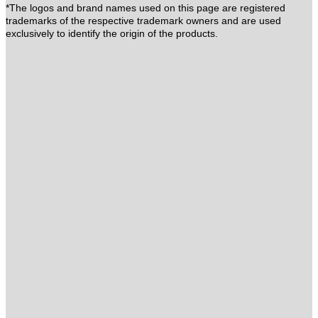
*The logos and brand names used on this page are registered
trademarks of the respective trademark owners and are used
exclusively to identify the origin of the products.