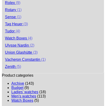
Rolex
(9)
Rotary
(1)
Sense
(1)
Tag Heuer
(3)
Tudor
(4)
Watch Boxes
(4)
Ulysse Nardin
(2)
Union Glashütte
(3)
Vacheron Constantin
(1)
Zenith
(5)
Product categories
Archive
(143)
Budget
(9)
Ladies' watches
(18)
Men's watches
(113)
Watch Boxes
(5)