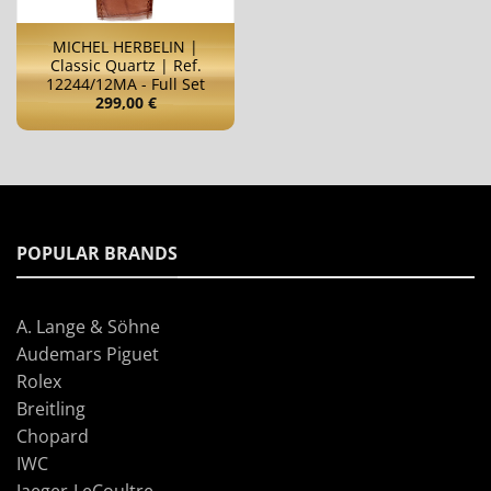
MICHEL HERBELIN |
Classic Quartz | Ref.
12244/12MA - Full Set
299,00
€
POPULAR BRANDS
A. Lange & Söhne
Audemars Piguet
Rolex
Breitling
Chopard
IWC
Jaeger-LeCoultre