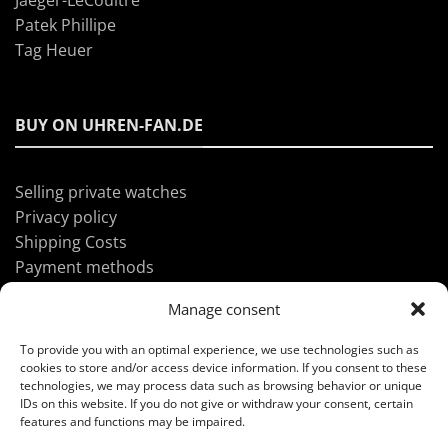
Patek Phillipe
Tag Heuer
BUY ON UHREN-FAN.DE
Selling private watches
Privacy policy
Shipping Costs
Payment methods
Manage consent
ABOUT UHREN-FAN.DE
To provide you with an optimal experience, we use technologies such as
cookies to store and/or access device information. If you consent to these
technologies, we may process data such as browsing behavior or unique
IDs on this website. If you do not give or withdraw your consent, certain
Imprint
features and functions may be impaired.
GTC