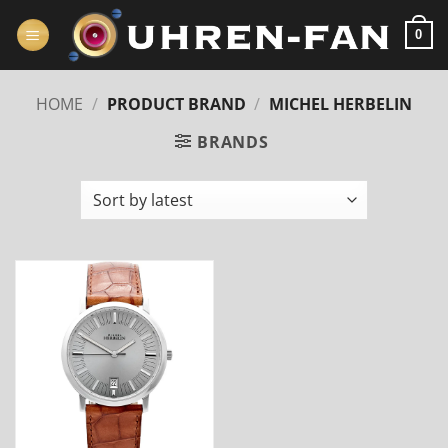
Zum
Inhalt
0
springen
HOME
/
PRODUCT BRAND
/
MICHEL HERBELIN
BRANDS