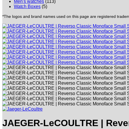
Men's watches
(113)
Watch Boxes
(5)
*The logos and brand names used on this page are registered trademar
JAEGER-LeCOULTRE | Revers