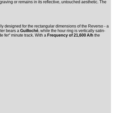
graving or remains in its reflective, untouched aesthetic. The
lly designed for the rectangular dimensions of the Reverso - a
nter bears a
Guilloché
, while the hour ring is vertically satin-
e fer“ minute track. With a
Frequency of 21,600 A/h
the