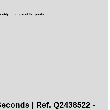
tify the origin of the products.
conds | Ref. Q2438522 -