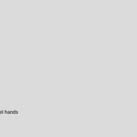
eel hands