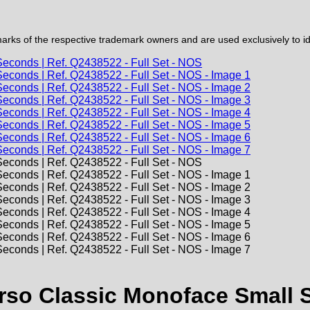
ks of the respective trademark owners and are used exclusively to iden
o Classic Monoface Small Se