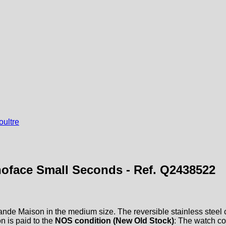
ultre
oface Small Seconds - Ref. Q2438522
ande Maison in the medium size. The reversible stainless steel ca
n is paid to the
NOS condition (New Old Stock)
: The watch c