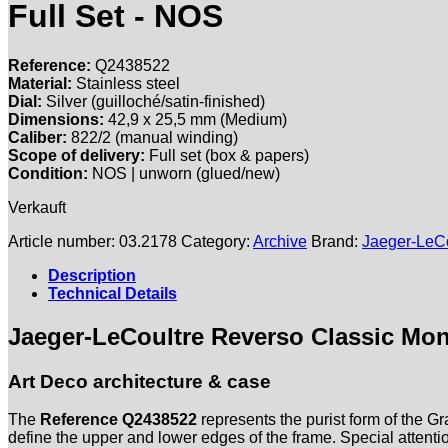
Full Set - NOS
Reference:
Q2438522
Material:
Stainless steel
Dial:
Silver (guilloché/satin-finished)
Dimensions:
42,
9 x 25,
5 mm (Medium)
Caliber:
822/2 (manual winding)
Scope of delivery:
Full set (box & papers)
Condition:
NOS | unworn (glued/new)
Verkauft
Article number:
03.2178
Category:
Archive
Brand:
Jaeger-LeCo
Description
Technical Details
Jaeger-LeCoultre Reverso Classic Mon
Art Deco architecture & case
The
Reference Q2438522
represents the purist form of the Gr
define the upper and lower edges of the frame. Special attentio