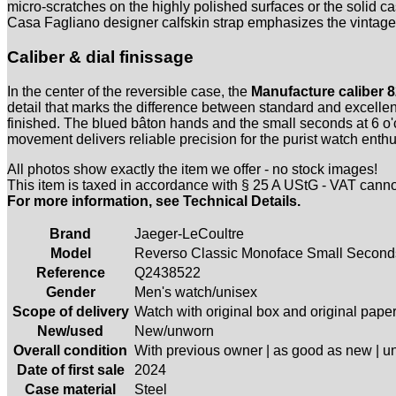
micro-scratches on the highly polished surfaces or the solid cas
Casa Fagliano designer calfskin strap emphasizes the vintage c
Caliber & dial finissage
In the center of the reversible case, the
Manufacture caliber 8
detail that marks the difference between standard and excellenc
finished. The blued bâton hands and the small seconds at 6 o'cl
movement delivers reliable precision for the purist watch enthu
All photos show exactly the item we offer - no stock images!
This item is taxed in accordance with § 25 A UStG - VAT cann
For more information, see Technical Details.
Brand
Jaeger-LeCoultre
Model
Reverso Classic Monoface Small Second
Reference
Q2438522
Gender
Men's watch/unisex
Scope of delivery
Watch with original box and original pape
New/used
New/unworn
Overall condition
With previous owner | as good as new | 
Date of first sale
2024
Case material
Steel