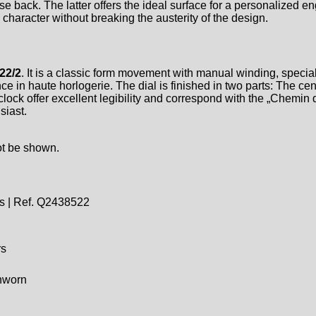
e back. The latter offers the ideal surface for a personalized en
haracter without breaking the austerity of the design.
22/2
. It is a classic form movement with manual winding, specia
e in haute horlogerie. The dial is finished in two parts: The ce
ock offer excellent legibility and correspond with the „Chemin d
siast.
ot be shown.
s | Ref. Q2438522
rs
unworn