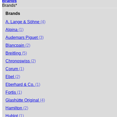
Brands
Brands*
Brands
A. Lange & Söhne
(4)
Alpina
(1)
Audemars Piguet
(3)
Blancpain
(2)
Breitling
(5)
Chronoswiss
(2)
Corum
(1)
Ebel
(2)
Eberhard & Co.
(1)
Fortis
(1)
Glashütte Original
(4)
Hamilton
(2)
Hublot
(1)