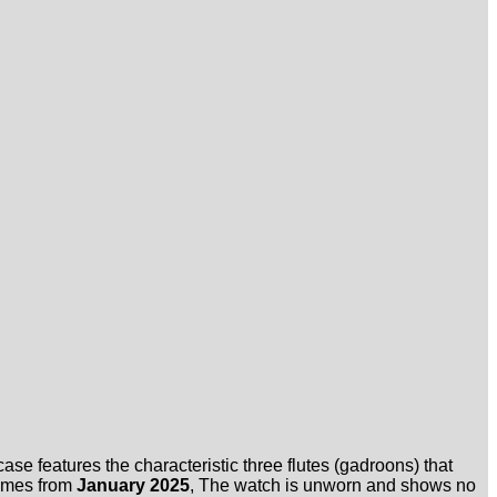
se features the characteristic three flutes (gadroons) that
omes from
January 2025
, The watch is unworn and shows no