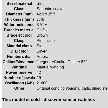
Bezel material
Steel
Glass
Sapphire crystal
Diameter (mm)
42.9 x 25.5
Thickness (mm)
7,46
Water resistance
3 ATM
Bracelet material
Calfskin
Bracelet color
Brown
Clasp
Pin buckle
Material clasp
Steel
Dial color
Silver
Numbers dial
Arabic
Caliber/Movement
Jaeger-LeCoultre Caliber 822
Winding
Manual winding
Power reserve
42
Number of jewels
19
Oscillation (A/h)
21600
Other
Original condition/original parts, blued st
This model is sold - discover similar watches