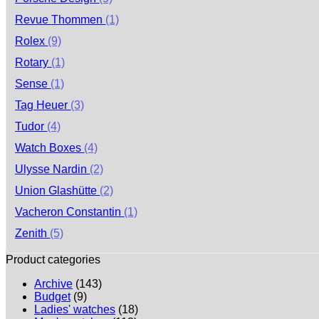
Revue Thommen
(1)
Rolex
(9)
Rotary
(1)
Sense
(1)
Tag Heuer
(3)
Tudor
(4)
Watch Boxes
(4)
Ulysse Nardin
(2)
Union Glashütte
(2)
Vacheron Constantin
(1)
Zenith
(5)
Product categories
Archive
(143)
Budget
(9)
Ladies' watches
(18)