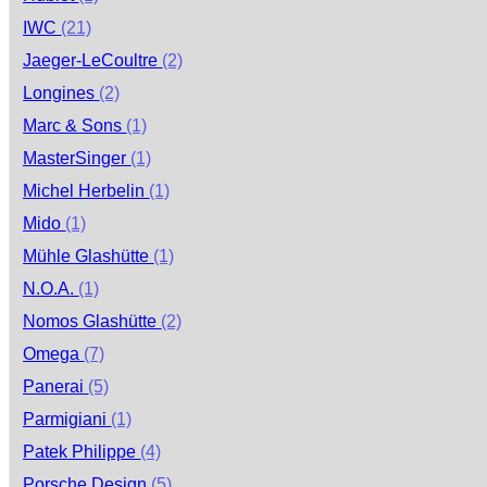
IWC
(21)
Jaeger-LeCoultre
(2)
Longines
(2)
Marc & Sons
(1)
MasterSinger
(1)
Michel Herbelin
(1)
Mido
(1)
Mühle Glashütte
(1)
N.O.A.
(1)
Nomos Glashütte
(2)
Omega
(7)
Panerai
(5)
Parmigiani
(1)
Patek Philippe
(4)
Porsche Design
(5)