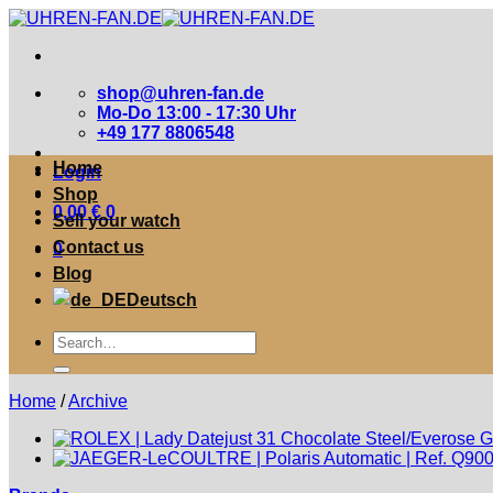
Zum
Inhalt
springen
shop@uhren-fan.de
Mo-Do 13:00 - 17:30 Uhr
+49 177 8806548
Home
Login
Shop
0,00
€
0
Sell your watch
Contact us
0
Blog
Deutsch
Suche
nach:
Home
/
Archive