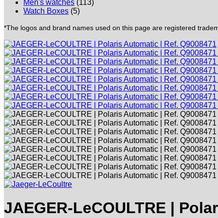
Men's watches
(113)
Watch Boxes
(5)
*The logos and brand names used on this page are registered trademar
JAEGER-LeCOULTRE | Polari