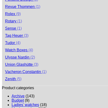
Revue Thommen
(1)
Rolex
(9)
Rotary
(1)
Sense
(1)
Tag Heuer
(3)
Tudor
(4)
Watch Boxes
(4)
Ulysse Nardin
(2)
Union Glashütte
(3)
Vacheron Constantin
(1)
Zenith
(5)
Product categories
Archive
(143)
Budget
(9)
Ladies' watches
(18)