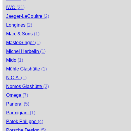
IWC
(21)
Jaeger-LeCoultre
(2)
Longines
(2)
Marc & Sons
(1)
MasterSinger
(1)
Michel Herbelin
(1)
Mido
(1)
Mühle Glashütte
(1)
N.O.A.
(1)
Nomos Glashütte
(2)
Omega
(7)
Panerai
(5)
Parmigiani
(1)
Patek Philippe
(4)
Porsche Design
(5)