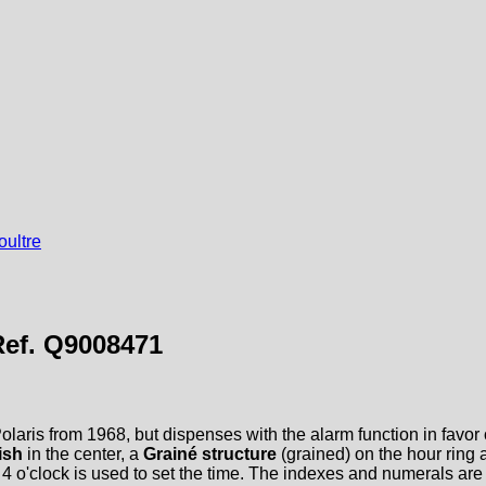
ultre
Ref. Q9008471
laris from 1968, but dispenses with the alarm function in favor of
ish
in the center, a
Grainé structure
(grained) on the hour ring
at 4 o'clock is used to set the time. The indexes and numerals a