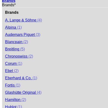
Brands
Brands*
Brands
A. Lange & Söhne
(4)
Alpina
(1)
Audemars Piguet
(3)
Blancpain
(2)
Breitling
(5)
Chronoswiss
(2)
Corum
(1)
Ebel
(2)
Eberhard & Co.
(1)
Fortis
(1)
Glashütte Original
(4)
Hamilton
(2)
Hublot
(1)