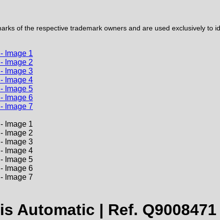
ks of the respective trademark owners and are used exclusively to iden
s Automatic | Ref. Q9008471