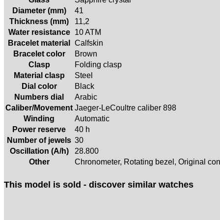
Diameter (mm)
41
Thickness (mm)
11,2
Water resistance
10 ATM
Bracelet material
Calfskin
Bracelet color
Brown
Clasp
Folding clasp
Material clasp
Steel
Dial color
Black
Numbers dial
Arabic
Caliber/Movement
Jaeger-LeCoultre caliber 898
Winding
Automatic
Power reserve
40 h
Number of jewels
30
Oscillation (A/h)
28.800
Other
Chronometer, Rotating bezel, Original con
This model is sold - discover similar watches