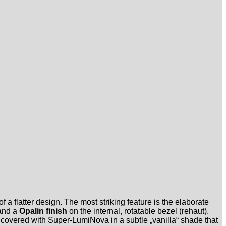
 a flatter design. The most striking feature is the elaborate
 and a
Opalin finish
on the internal, rotatable bezel (rehaut).
re covered with Super-LumiNova in a subtle „vanilla“ shade that