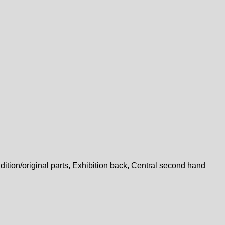
dition/original parts, Exhibition back, Central second hand