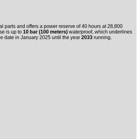
l parts and offers a power reserve of 40 hours at 28,800
se is up to
10 bar (100 meters)
waterproof, which underlines
sale date in January 2025 until the year
2033
running.