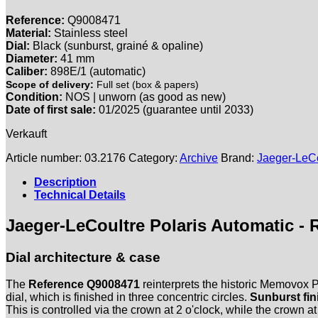
Reference:
Q9008471
Material:
Stainless steel
Dial:
Black (sunburst, grainé & opaline)
Diameter:
41 mm
Caliber:
898E/1 (automatic)
Scope of delivery:
Full set (box & papers)
Condition:
NOS | unworn (as good as new)
Date of first sale:
01/2025 (guarantee until 2033)
Verkauft
Article number:
03.2176
Category:
Archive
Brand:
Jaeger-LeCo
Description
Technical Details
Jaeger-LeCoultre Polaris Automatic - 
Dial architecture & case
The
Reference Q9008471
reinterprets the historic Memovox Po
dial, which is finished in three concentric circles.
Sunburst fin
This is controlled via the crown at 2 o'clock, while the crown 