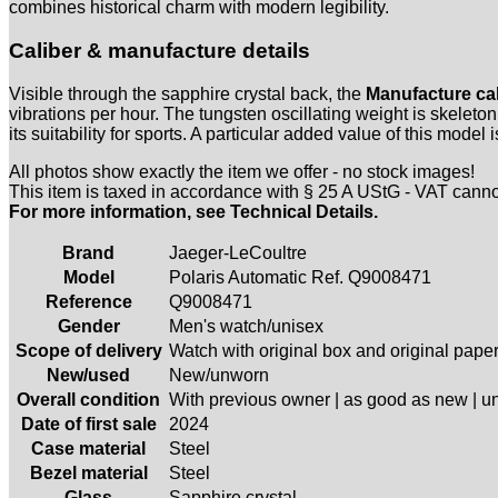
combines historical charm with modern legibility.
Caliber & manufacture details
Visible through the sapphire crystal back, the
Manufacture cal
vibrations per hour. The tungsten oscillating weight is skelet
its suitability for sports. A particular added value of this model 
All photos show exactly the item we offer - no stock images!
This item is taxed in accordance with § 25 A UStG - VAT cann
For more information, see Technical Details.
Brand
Jaeger-LeCoultre
Model
Polaris Automatic Ref. Q9008471
Reference
Q9008471
Gender
Men's watch/unisex
Scope of delivery
Watch with original box and original pape
New/used
New/unworn
Overall condition
With previous owner | as good as new | 
Date of first sale
2024
Case material
Steel
Bezel material
Steel
Glass
Sapphire crystal