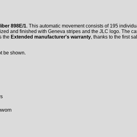
iber 898E/1
. This automatic movement consists of 195 individua
onized and finished with Geneva stripes and the JLC logo. The ca
is the
Extended manufacturer's warranty
, thanks to the first 
ot be shown.
rs
unworn