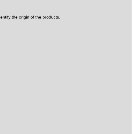
tify the origin of the products.