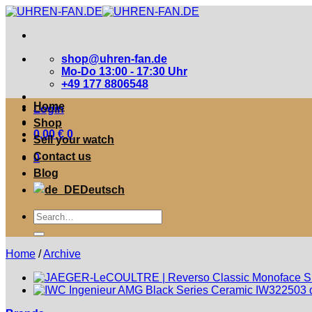
Zum
Inhalt
springen
shop@uhren-fan.de
Mo-Do 13:00 - 17:30 Uhr
+49 177 8806548
Home
Login
Shop
0,00
€
0
Sell your watch
Contact us
0
Blog
Deutsch
Suche
nach:
Home
/
Archive