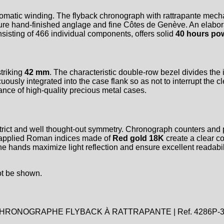
omatic winding. The flyback chronograph with rattrapante mecha
ture hand-finished anglage and fine Côtes de Genève. An elabora
sisting of 466 individual components, offers solid
40 hours po
triking
42 mm
. The characteristic double-row bezel divides the
ously integrated into the case flank so as not to interrupt the cl
ance of high-quality precious metal cases.
a strict and well thought-out symmetry. Chronograph counters and
e applied Roman indices made of
Red gold 18K
create a clear co
e hands maximize light reflection and ensure excellent readabili
ot be shown.
RONOGRAPHE FLYBACK À RATTRAPANTE | Ref. 4286P-3