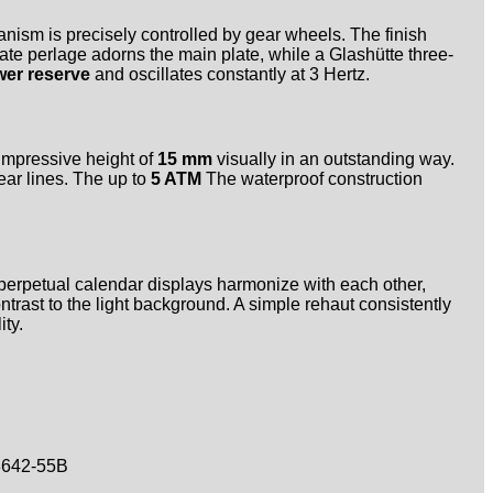
nism is precisely controlled by gear wheels. The finish
te perlage adorns the main plate, while a Glashütte three-
wer reserve
and oscillates constantly at 3 Hertz.
 impressive height of
15 mm
visually in an outstanding way.
ear lines. The up to
5 ATM
The waterproof construction
 perpetual calendar displays harmonize with each other,
ntrast to the light background. A simple rehaut consistently
ty.
642-55B