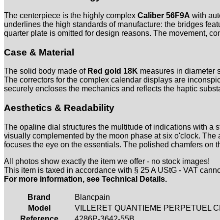
The centerpiece is the highly complex
Caliber 56F9A
with aut
underlines the high standards of manufacture: the bridges fea
quarter plate is omitted for design reasons. The movement, con
Case & Material
The solid body made of
Red gold 18K
measures in diameter s
The correctors for the complex calendar displays are inconspicu
securely encloses the mechanics and reflects the haptic subst
Aesthetics & Readability
The opaline dial structures the multitude of indications with 
visually complemented by the moon phase at six o'clock. Th
focuses the eye on the essentials. The polished chamfers on th
All photos show exactly the item we offer - no stock images!
This item is taxed in accordance with § 25 A UStG - VAT cann
For more information, see Technical Details.
Brand
Blancpain
Model
VILLERET QUANTIEME PERPETUEL CH
Reference
4286P-3642-55B