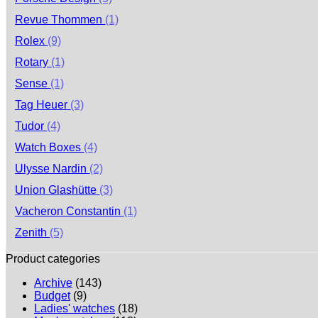
Revue Thommen
(1)
Rolex
(9)
Rotary
(1)
Sense
(1)
Tag Heuer
(3)
Tudor
(4)
Watch Boxes
(4)
Ulysse Nardin
(2)
Union Glashütte
(3)
Vacheron Constantin
(1)
Zenith
(5)
Product categories
Archive
(143)
Budget
(9)
Ladies' watches
(18)