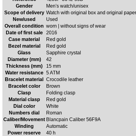
Gender
Men's watch/unisex
Scope of delivery
Watch with original box and original pape
New/used
Used
Overall condition
worn | without signs of wear
Date of first sale
2016
Case material
Red gold
Bezel material
Red gold
Glass
Sapphire crystal
Diameter (mm)
42
Thickness (mm)
15 mm
Water resistance
5 ATM
Bracelet material
Crocodile leather
Bracelet color
Brown
Clasp
Folding clasp
Material clasp
Red gold
Dial color
White
Numbers dial
Roman
Caliber/Movement
Blancpain Caliber 56F9A
Winding
Automatic
Power reserve
40 h