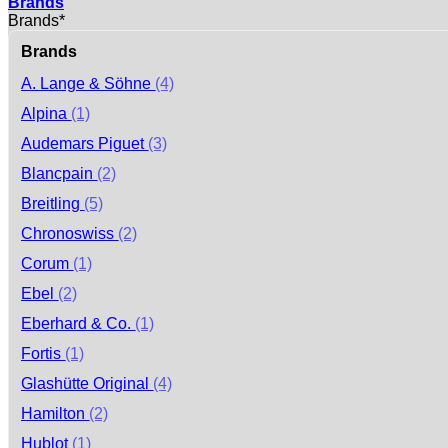
Brands
Brands*
Brands
A. Lange & Söhne
(4)
Alpina
(1)
Audemars Piguet
(3)
Blancpain
(2)
Breitling
(5)
Chronoswiss
(2)
Corum
(1)
Ebel
(2)
Eberhard & Co.
(1)
Fortis
(1)
Glashütte Original
(4)
Hamilton
(2)
Hublot
(1)