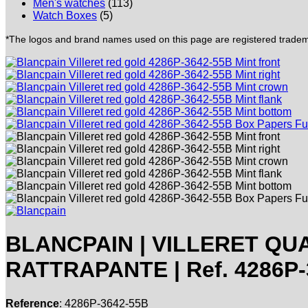
Men's watches
(113)
Watch Boxes
(5)
*The logos and brand names used on this page are registered trademar
BLANCPAIN | VILLERET Q
RATTRAPANTE | Ref. 4286P-3
Reference
: 4286P-3642-55B