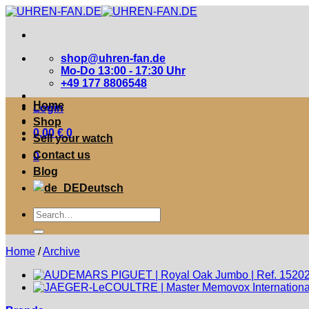
Zum
Inhalt
springen
shop@uhren-fan.de
Mo-Do 13:00 - 17:30 Uhr
+49 177 8806548
Home
Login
Shop
0,00
€
0
Sell your watch
Contact us
0
Blog
Deutsch
Suche
nach:
Home
/
Archive