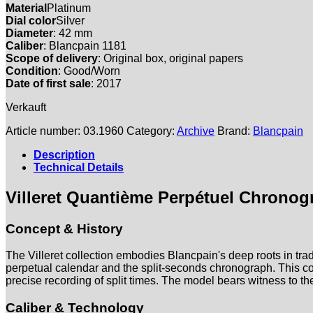
Material
Platinum
Dial color
Silver
Diameter
: 42 mm
Caliber
: Blancpain 1181
Scope of delivery
: Original box, original papers
Condition
: Good/Worn
Date of first sale
: 2017
Verkauft
Article number:
03.1960
Category:
Archive
Brand:
Blancpain
Description
Technical Details
Villeret Quantième Perpétuel Chronog
Concept & History
The Villeret collection embodies Blancpain's deep roots in tra
perpetual calendar and the split-seconds chronograph. This co
precise recording of split times. The model bears witness to th
Caliber & Technology