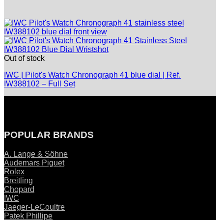
Out of stock
IWC | Pilot's Watch Chronograph 41 blue dial | Ref.
IW388102 – Full Set
POPULAR BRANDS
A. Lange & Söhne
Audemars Piguet
Rolex
Breitling
Chopard
IWC
Jaeger-LeCoultre
Patek Phillipe