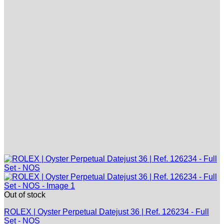
Out of stock
ROLEX | Oyster Perpetual Datejust 36 | Ref. 126234 - Full
Set - NOS