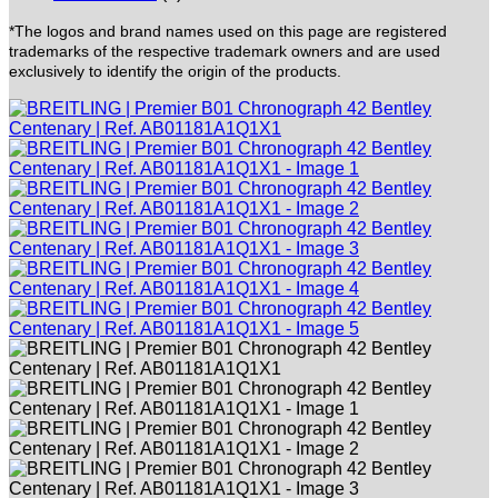
*The logos and brand names used on this page are registered
trademarks of the respective trademark owners and are used
exclusively to identify the origin of the products.