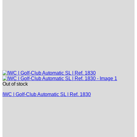
Out of stock
IWC | Golf-Club Automatic SL | Ref. 1830