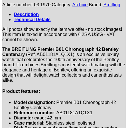
Article number:
03.1970
Category:
Archive
Brand:
Breitling
Description
Technical Details
All photos show exactly the item we offer - no stock images!
This item is taxed in accordance with § 25 A UStG - VAT
cannot be shown.
The
BREITLING Premier B01 Chronograph 42 Bentley
Centenary
(Ref. AB01181A1Q1X1) is an exclusive luxury
watch that celebrates the 100th anniversary of the Bentley
brand. It combines Breitling's masterful watchmaking with the
elegance and heritage of Bentley, offering an exquisite
design that will delight watch collectors and car enthusiasts
alike.
Product features:
Model designation:
Premier B01 Chronograph 42
Bentley Centenary
Reference number:
AB01181A1Q1X1
Diameter case:
42 mm
Case material:
Stainless steel, polished