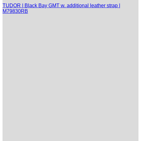
TUDOR | Black Bay GMT w. additional leather strap |
M79830RB