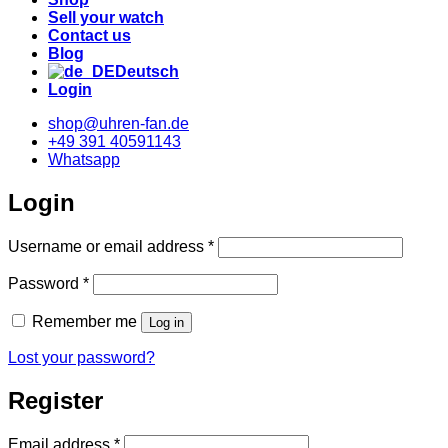
Sell your watch
Contact us
Blog
Deutsch
Login
shop@uhren-fan.de
+49 391 40591143
Whatsapp
Login
Required
Username or email address
*
Required
Password
*
Remember me
Log in
Lost your password?
Register
Required
Email address
*