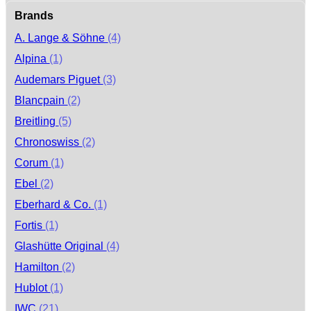
Brands
A. Lange & Söhne
(4)
Alpina
(1)
Audemars Piguet
(3)
Blancpain
(2)
Breitling
(5)
Chronoswiss
(2)
Corum
(1)
Ebel
(2)
Eberhard & Co.
(1)
Fortis
(1)
Glashütte Original
(4)
Hamilton
(2)
Hublot
(1)
IWC
(21)