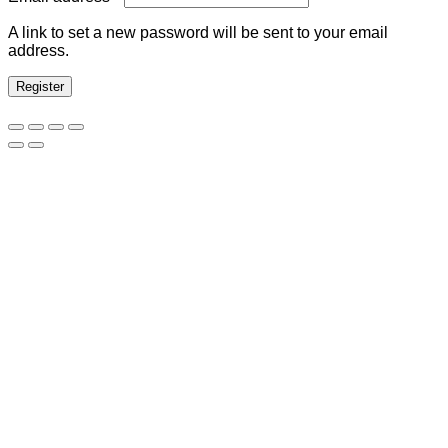
A link to set a new password will be sent to your email
address.
Register