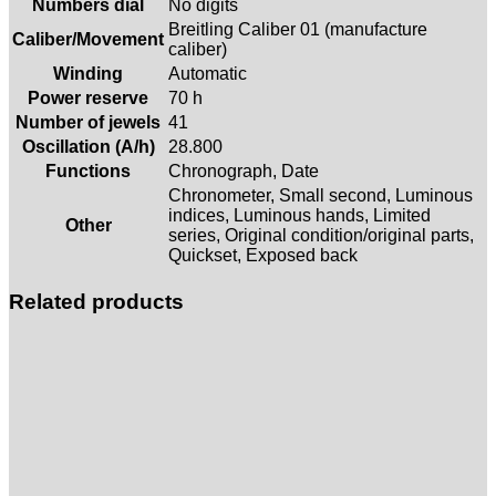
Numbers dial
No digits
Breitling Caliber 01 (manufacture
Caliber/Movement
caliber)
Winding
Automatic
Power reserve
70 h
Number of jewels
41
Oscillation (A/h)
28.800
Functions
Chronograph, Date
Chronometer, Small second, Luminous
indices, Luminous hands, Limited
Other
series, Original condition/original parts,
Quickset, Exposed back
Related products