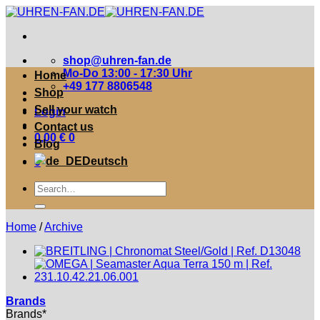
Zum
Inhalt
springen
shop@uhren-fan.de
Mo-Do 13:00 - 17:30 Uhr
Home
+49 177 8806548
Shop
Sell your watch
Login
Contact us
0,00
€
0
Blog
Deutsch
0
Suche
nach:
Home
/
Archive
Brands
Brands*