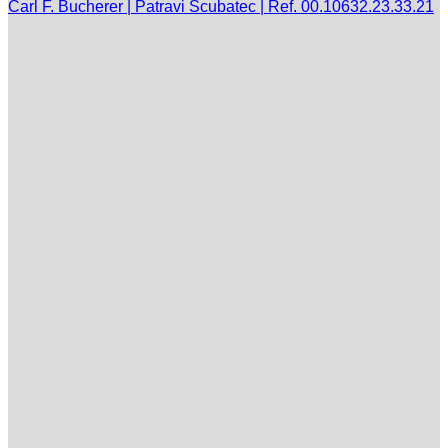
Carl F. Bucherer | Patravi Scubatec | Ref. 00.10632.23.33.21