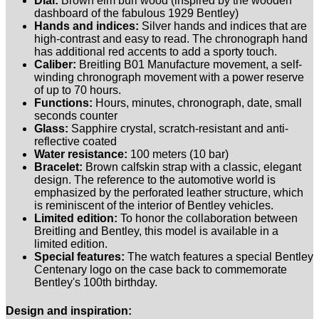
Dial:
Brown elm burl wood (inspired by the wooden
dashboard of the fabulous 1929 Bentley)
Hands and indices:
Silver hands and indices that are
high-contrast and easy to read. The chronograph hand
has additional red accents to add a sporty touch.
Caliber:
Breitling B01 Manufacture movement, a self-
winding chronograph movement with a power reserve
of up to 70 hours.
Functions:
Hours, minutes, chronograph, date, small
seconds counter
Glass:
Sapphire crystal, scratch-resistant and anti-
reflective coated
Water resistance:
100 meters (10 bar)
Bracelet:
Brown calfskin strap with a classic, elegant
design. The reference to the automotive world is
emphasized by the perforated leather structure, which
is reminiscent of the interior of Bentley vehicles.
Limited edition:
To honor the collaboration between
Breitling and Bentley, this model is available in a
limited edition.
Special features:
The watch features a special Bentley
Centenary logo on the case back to commemorate
Bentley's 100th birthday.
Design and inspiration: