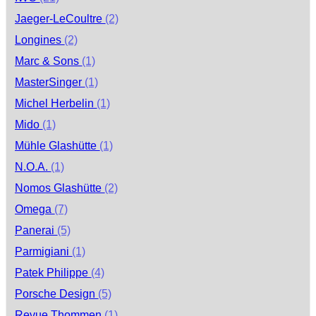
Jaeger-LeCoultre
(2)
Longines
(2)
Marc & Sons
(1)
MasterSinger
(1)
Michel Herbelin
(1)
Mido
(1)
Mühle Glashütte
(1)
N.O.A.
(1)
Nomos Glashütte
(2)
Omega
(7)
Panerai
(5)
Parmigiani
(1)
Patek Philippe
(4)
Porsche Design
(5)
Revue Thommen
(1)