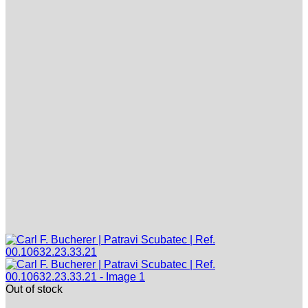
Out of stock