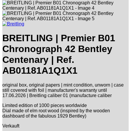
BREITLING | Premier B01
Chronograph 42 Bentley
Centenary | Ref.
AB01181A1Q1X1
original box, original papers | mint condition, unworn | case
still covered with foil | manufacturer's warranty until
17.06.2026 | Breitling caliber 01 (manufacture caliber
Limited edition of 1000 pieces worldwide
Dial made of elm root wood (inspired by the wooden
dashboard of the fabulous 1929 Bentley)
Verkauft