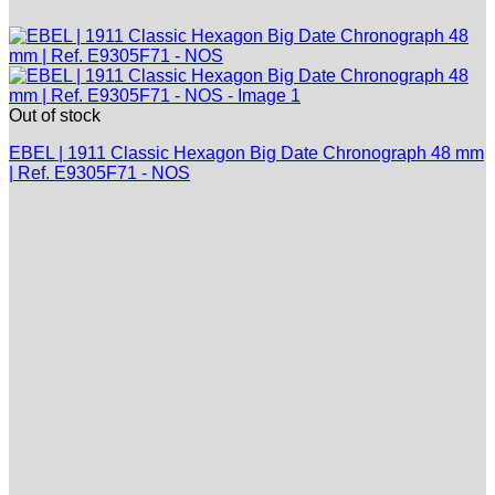
Out of stock
EBEL | 1911 Classic Hexagon Big Date Chronograph 48 mm
| Ref. E9305F71 - NOS