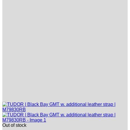
Out of stock