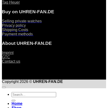
Tag Heuer
Buy on UHREN-FAN.DE
Selling private watches
Privacy policy
Shipping Costs
Payment methods
About UHREN-FAN.DE
Imprint
GTC
Contact us
Copyright 2026 ©
UHREN-FAN.DE
Suche
nach:
Home
Shop