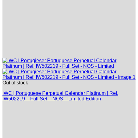
Out of stock
IWC | Portuguese Perpetual Calendar Platinum | Ref.
IW502219 – Full Set – NOS – Limited Edition