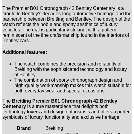
The Premier B01 Chronograph 42 Bentley Centenary is a
tribute to Bentley's decades-long automotive heritage and the
partnership between Breitling and Bentley. The design of the
watch reflects the noble and sporty aesthetics of luxury
vehicles. The dial is particularly striking, with a pattern
reminiscent of the fine craftsmanship found in the interiors of
Bentley cars.
Additional features:
The watch combines the precision and reliability of
Breitling with the sophisticated technology and luxury
of Bentley.
The combination of sporty chronograph design and
high-quality workmanship makes this watch suitable for
both everyday wear and special occasions.
The
Breitling Premier B01 Chronograph 42 Bentley
Centenary
is a true masterpiece that delights both
technology lovers and design enthusiasts and offers a perfect
symbiosis of luxury, functionality and exclusive heritage.
Brand
Breitling