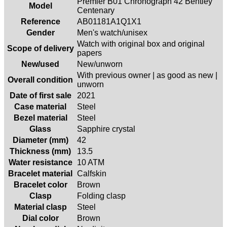
Premier B01 Chronograph 42 Bentley
Model
Centenary
Reference
AB01181A1Q1X1
Gender
Men's watch/unisex
Watch with original box and original
Scope of delivery
papers
New/used
New/unworn
With previous owner | as good as new |
Overall condition
unworn
Date of first sale
2021
Case material
Steel
Bezel material
Steel
Glass
Sapphire crystal
Diameter (mm)
42
Thickness (mm)
13.5
Water resistance
10 ATM
Bracelet material
Calfskin
Bracelet color
Brown
Clasp
Folding clasp
Material clasp
Steel
Dial color
Brown