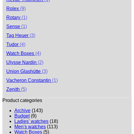
Rolex
(9)
Rotary
(1)
Sense
(1)
Tag Heuer
(3)
Tudor
(4)
Watch Boxes
(4)
Ulysse Nardin
(2)
Union Glashütte
(3)
Vacheron Constantin
(1)
Zenith
(5)
Product categories
Archive
(143)
Budget
(9)
Ladies' watches
(18)
Men's watches
(113)
Watch Boxes
(5)