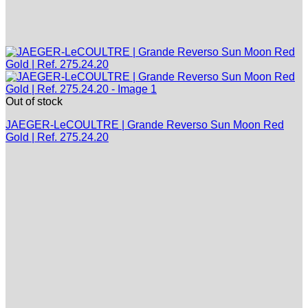
Out of stock
JAEGER-LeCOULTRE | Grande Reverso Sun Moon Red
Gold | Ref. 275.24.20