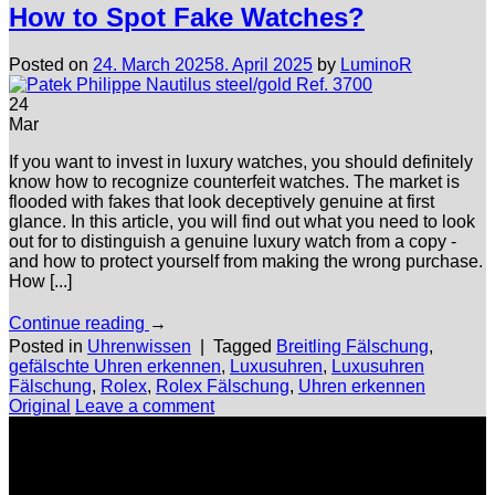
How to Spot Fake Watches?
Posted on
24. March 2025
8. April 2025
by
LuminoR
24
Mar
If you want to invest in luxury watches, you should definitely
know how to recognize counterfeit watches. The market is
flooded with fakes that look deceptively genuine at first
glance. In this article, you will find out what you need to look
out for to distinguish a genuine luxury watch from a copy -
and how to protect yourself from making the wrong purchase.
How [...]
Continue reading
→
Posted in
Uhrenwissen
|
Tagged
Breitling Fälschung
,
gefälschte Uhren erkennen
,
Luxusuhren
,
Luxusuhren
Fälschung
,
Rolex
,
Rolex Fälschung
,
Uhren erkennen
Original
Leave a comment