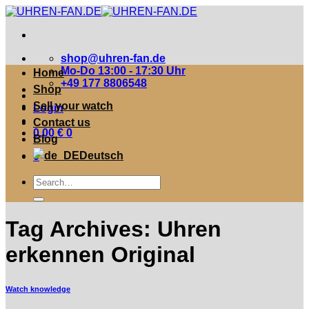
Zum
Inhalt
springen
shop@uhren-fan.de
Mo-Do 13:00 - 17:30 Uhr
Home
+49 177 8806548
Shop
Sell your watch
Login
Contact us
0,00
€
0
Blog
Deutsch
0
Suche
nach:
Tag Archives:
Uhren
erkennen Original
Watch knowledge