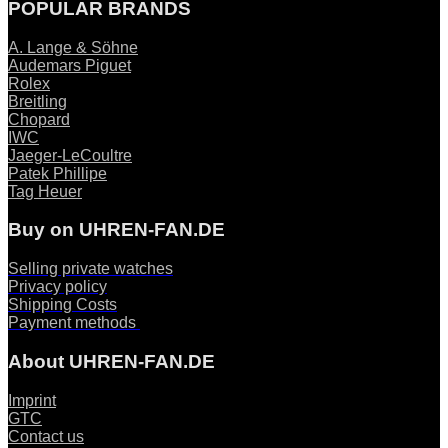
POPULAR BRANDS
A. Lange & Söhne
Audemars Piguet
Rolex
Breitling
Chopard
IWC
Jaeger-LeCoultre
Patek Phillipe
Tag Heuer
Buy on UHREN-FAN.DE
Selling private watches
Privacy policy
Shipping Costs
Payment methods
About UHREN-FAN.DE
Imprint
GTC
Contact us