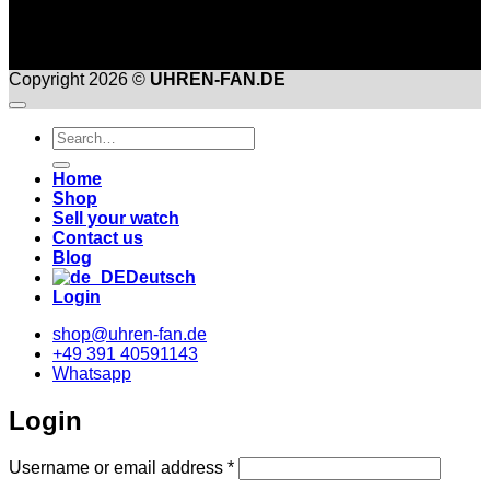
Copyright 2026 ©
UHREN-FAN.DE
Suche
nach:
Home
Shop
Sell your watch
Contact us
Blog
Deutsch
Login
shop@uhren-fan.de
+49 391 40591143
Whatsapp
Login
Required
Username or email address
*