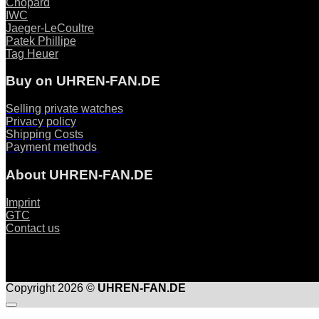
Chopard
IWC
Jaeger-LeCoultre
Patek Phillipe
Tag Heuer
Buy on UHREN-FAN.DE
Selling private watches
Privacy policy
Shipping Costs
Payment methods
About UHREN-FAN.DE
Imprint
GTC
Contact us
Copyright 2026 ©
UHREN-FAN.DE