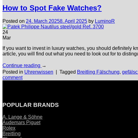
How to Spot Fake Watches?
Posted on
24. March 2025
8. April 2025
by
LuminoR
24
Mar
If you want to invest in luxury watches, you should definitely k
article, you will find out what you need to look out for to dist
Continue reading
→
Posted in
Uhrenwissen
|
Tagged
Breitling Fälschung
,
gefäls
comment
POPULAR BRANDS
A. Lange & Söhne
Audemars Piguet
Rolex
Breitling