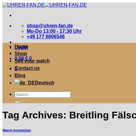
Zum
Inhalt
springen
shop@uhren-fan.de
Mo-Do 13:00 - 17:30 Uhr
+49 177 8806548
Home
Login
Shop
0,00
€
0
Sell your watch
Contact us
0
Blog
Deutsch
Suche
nach:
Tag Archives:
Breitling Fäl
Watch knowledge