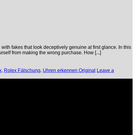
ith fakes that look deceptively genuine at first glance. In this
ourself from making the wrong purchase. How [...]
x
,
Rolex Fälschung
,
Uhren erkennen Original
Leave a