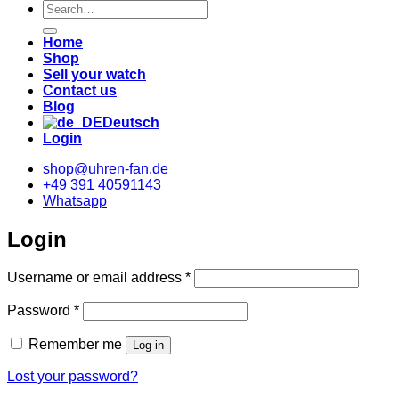
Suche
nach:
Home
Shop
Sell your watch
Contact us
Blog
Deutsch
Login
shop@uhren-fan.de
+49 391 40591143
Whatsapp
Login
Required
Username or email address
*
Required
Password
*
Remember me
Log in
Lost your password?