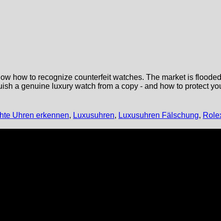
now how to recognize counterfeit watches. The market is flooded w
inguish a genuine luxury watch from a copy - and how to protect y
chte Uhren erkennen
,
Luxusuhren
,
Luxusuhren Fälschung
,
Role