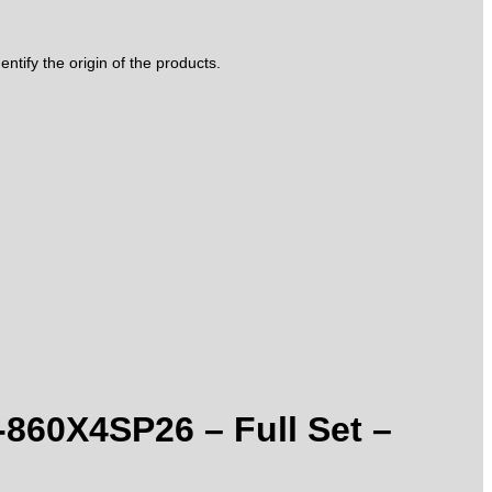
tify the origin of the products.
-860X4SP26 – Full Set –