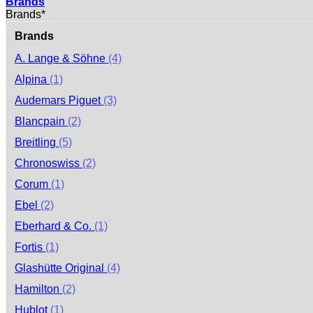
Brands
Brands*
Brands
A. Lange & Söhne
(4)
Alpina
(1)
Audemars Piguet
(3)
Blancpain
(2)
Breitling
(5)
Chronoswiss
(2)
Corum
(1)
Ebel
(2)
Eberhard & Co.
(1)
Fortis
(1)
Glashütte Original
(4)
Hamilton
(2)
Hublot
(1)