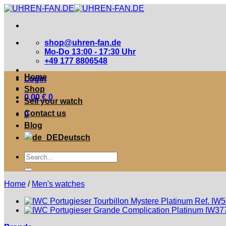
Zum
Inhalt
springen
shop@uhren-fan.de
Mo-Do 13:00 - 17:30 Uhr
+49 177 8806548
Home
Login
Shop
0,00
€
0
Sell your watch
Contact us
0
Blog
Deutsch
Suche
nach:
Home
/
Men's watches