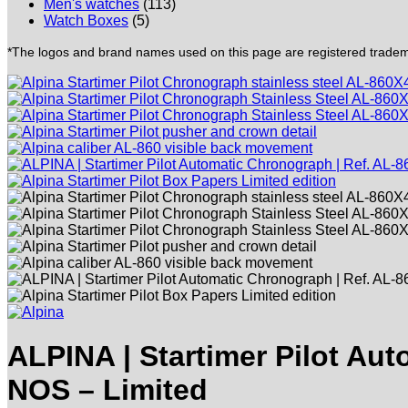
Men's watches
(113)
Watch Boxes
(5)
*The logos and brand names used on this page are registered trademar
ALPINA | Startimer Pilot Au
NOS – Limited