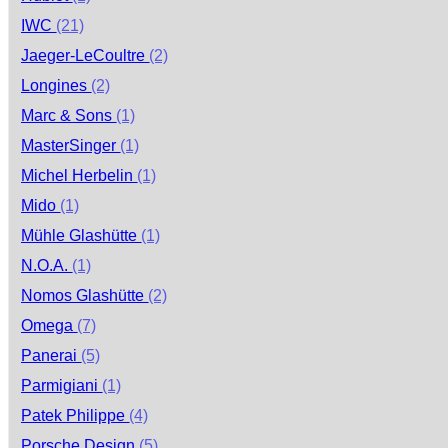
IWC
(21)
Jaeger-LeCoultre
(2)
Longines
(2)
Marc & Sons
(1)
MasterSinger
(1)
Michel Herbelin
(1)
Mido
(1)
Mühle Glashütte
(1)
N.O.A.
(1)
Nomos Glashütte
(2)
Omega
(7)
Panerai
(5)
Parmigiani
(1)
Patek Philippe
(4)
Porsche Design
(5)