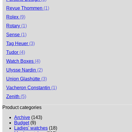
Revue Thommen
(1)
Rolex
(9)
Rotary
(1)
Sense
(1)
Tag Heuer
(3)
Tudor
(4)
Watch Boxes
(4)
Ulysse Nardin
(2)
Union Glashütte
(3)
Vacheron Constantin
(1)
Zenith
(5)
Product categories
Archive
(143)
Budget
(9)
Ladies' watches
(18)