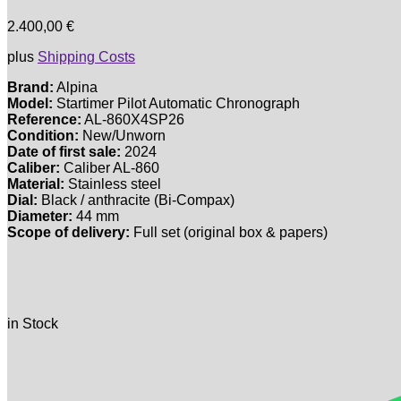
2.400,00
€
plus
Shipping Costs
Brand:
Alpina
Model:
Startimer Pilot Automatic Chronograph
Reference:
AL-860X4SP26
Condition:
New/Unworn
Date of first sale:
2024
Caliber:
Caliber AL-860
Material:
Stainless steel
Dial:
Black / anthracite (Bi-Compax)
Diameter:
44 mm
Scope of delivery:
Full set (original box & papers)
in Stock