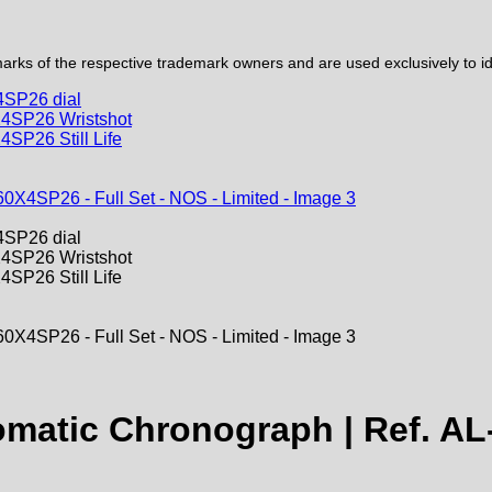
ks of the respective trademark owners and are used exclusively to iden
tomatic Chronograph | Ref. AL