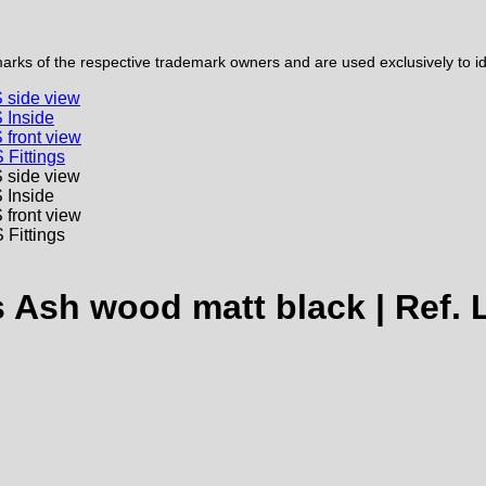
ks of the respective trademark owners and are used exclusively to iden
 Ash wood matt black | Ref.