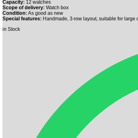
Capacity:
12 watches
Scope of delivery:
Watch box
Condition:
As good as new
Special features:
Handmade, 3-row layout, suitable for large 
in Stock