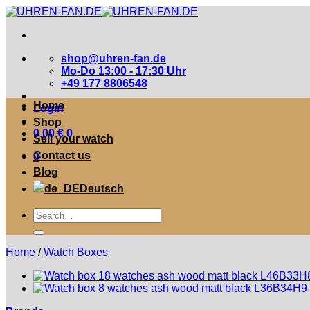
Zum
Inhalt
springen
shop@uhren-fan.de
Mo-Do 13:00 - 17:30 Uhr
+49 177 8806548
Home
Login
Shop
0,00
€
0
Sell your watch
Contact us
0
Blog
Deutsch
Suche
nach:
Home
/
Watch Boxes