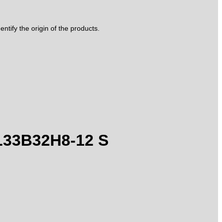
tify the origin of the products.
 L33B32H8-12 S