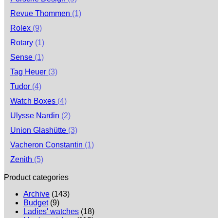
Revue Thommen
(1)
Rolex
(9)
Rotary
(1)
Sense
(1)
Tag Heuer
(3)
Tudor
(4)
Watch Boxes
(4)
Ulysse Nardin
(2)
Union Glashütte
(3)
Vacheron Constantin
(1)
Zenith
(5)
Product categories
Archive
(143)
Budget
(9)
Ladies' watches
(18)