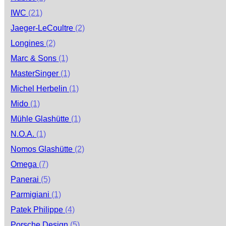
IWC
(21)
Jaeger-LeCoultre
(2)
Longines
(2)
Marc & Sons
(1)
MasterSinger
(1)
Michel Herbelin
(1)
Mido
(1)
Mühle Glashütte
(1)
N.O.A.
(1)
Nomos Glashütte
(2)
Omega
(7)
Panerai
(5)
Parmigiani
(1)
Patek Philippe
(4)
Porsche Design
(5)