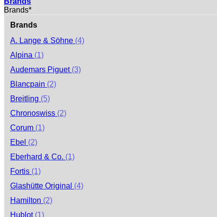
Brands
Brands*
Brands
A. Lange & Söhne
(4)
Alpina
(1)
Audemars Piguet
(3)
Blancpain
(2)
Breitling
(5)
Chronoswiss
(2)
Corum
(1)
Ebel
(2)
Eberhard & Co.
(1)
Fortis
(1)
Glashütte Original
(4)
Hamilton
(2)
Hublot
(1)