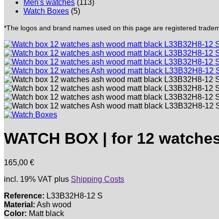
Men's watches
(113)
Watch Boxes
(5)
*The logos and brand names used on this page are registered trademar
WATCH BOX | for 12 watches
165,00
€
incl. 19% VAT
plus
Shipping Costs
Reference:
L33B32H8-12 S
Material:
Ash wood
Color:
Matt black