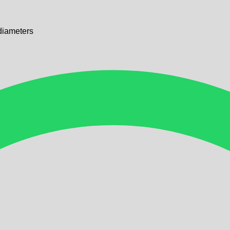
diameters