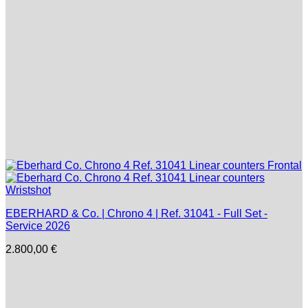
EBERHARD & Co. | Chrono 4 | Ref. 31041 - Full Set -
Service 2026
2.800,00
€