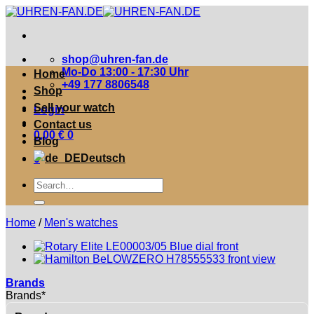
Zum
Inhalt
springen
shop@uhren-fan.de
Mo-Do 13:00 - 17:30 Uhr
Home
+49 177 8806548
Shop
Sell your watch
Login
Contact us
0,00
€
0
Blog
Deutsch
0
Suche
nach:
Home
/
Men's watches
Brands
Brands*