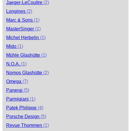
Jaeger-LeCoultre
(2)
Longines
(2)
Marc & Sons
(1)
MasterSinger
(1)
Michel Herbelin
(1)
Mido
(1)
Mühle Glashütte
(1)
N.O.A.
(1)
Nomos Glashütte
(2)
Omega
(7)
Panerai
(5)
Parmigiani
(1)
Patek Philippe
(4)
Porsche Design
(5)
Revue Thommen
(1)