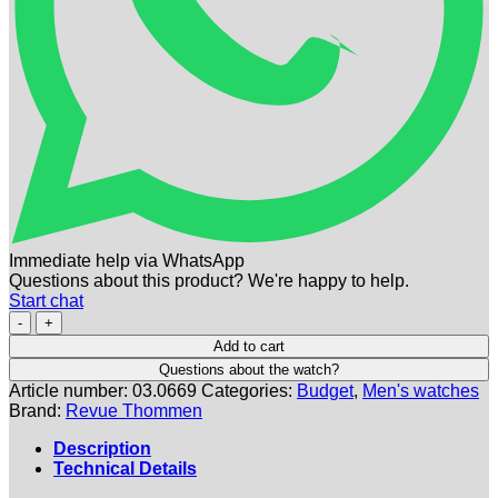
Immediate help via WhatsApp
Questions about this product? We're happy to help.
Start chat
REVUE
THOMMEN
Add to cart
|
Questions about the watch?
Airspeed
Article number:
03.0669
Categories:
Budget
,
Men's watches
Bicompax
Brand:
Revue Thommen
Chronograph
Automatic
Description
|
Technical Details
Ref.