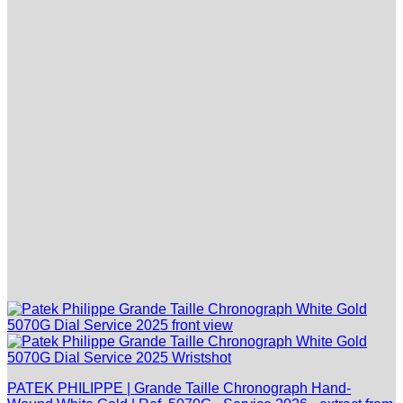
PATEK PHILIPPE | Grande Taille Chronograph Hand-