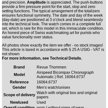
and precision.
Amplitude
is appreciated. The push-buttons
provide a firm pressure point for the start, stop and zero
setting functions. The typical arrangement of the totalizers
ensures functional symmetry. The date and day of the week
(day-date) are positioned at 3 o'clock and blend seamlessly
into the technical look. The watch comes in a complete full
set, which is rare for this model in this immaculate condition.
An honest piece of Swiss watchmaking art for purists who
value functionality over status.
All photos show exactly the item we offer - no stock images!
This article is taxed in accordance with § 25 A UStG - VAT is
not shown
For more information, see Technical Details.
Brand
Revue Thommen
Airspeed Bicompax Chronograph
Model
Automatic | Ref. 16064.6737
Reference
16064.6737
Gender
Men's watch/unisex
Watch with original box and original
Scope of delivery
papers
New/used
Used
Overall condition
worn | without signs of wear