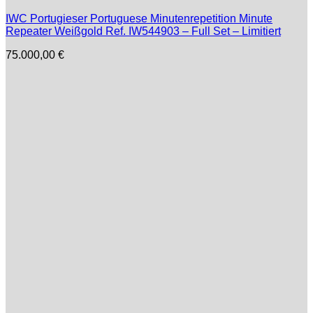
IWC Portugieser Portuguese Minutenrepetition Minute
Repeater Weißgold Ref. IW544903 – Full Set – Limitiert
75.000,00
€