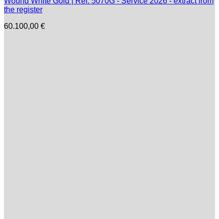
Wound White Gold | Ref. 5070G - Service 2026 - extract from
the register
60.100,00
€