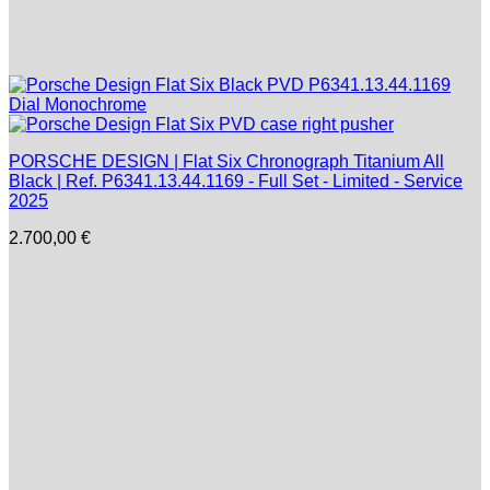
PORSCHE DESIGN | Flat Six Chronograph Titanium All
Black | Ref. P6341.13.44.1169 - Full Set - Limited - Service
2025
2.700,00
€