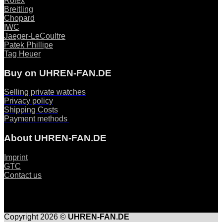
Rolex
Breitling
Chopard
IWC
Jaeger-LeCoultre
Patek Phillipe
Tag Heuer
Buy on UHREN-FAN.DE
Selling private watches
Privacy policy
Shipping Costs
Payment methods
About UHREN-FAN.DE
Imprint
GTC
Contact us
Copyright 2026 ©
UHREN-FAN.DE