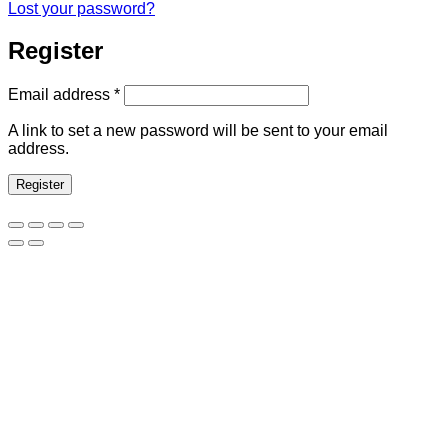
Lost your password?
Register
Required
Email address
*
A link to set a new password will be sent to your email
address.
Register