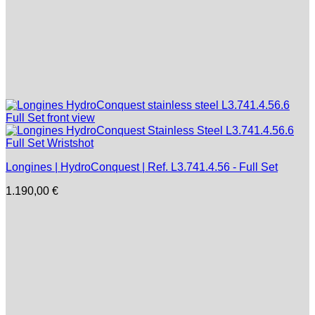
Longines | HydroConquest | Ref. L3.741.4.56 - Full Set
1.190,00
€