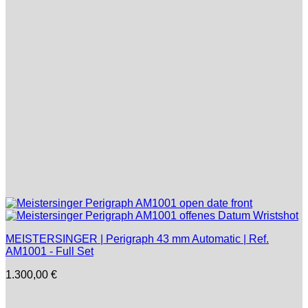
MEISTERSINGER | Perigraph 43 mm Automatic | Ref.
AM1001 - Full Set
1.300,00
€