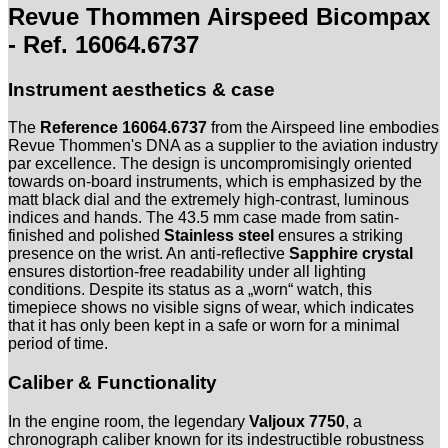
16064.6737
Revue Thommen Airspeed Bicompax
-
Full
- Ref. 16064.6737
Set
Menge
Instrument aesthetics & case
The
Reference 16064.6737
from the Airspeed line embodies
Revue Thommen's DNA as a supplier to the aviation industry
par excellence. The design is uncompromisingly oriented
towards on-board instruments, which is emphasized by the
matt black dial and the extremely high-contrast, luminous
indices and hands. The 43.5 mm case made from satin-
finished and polished
Stainless steel
ensures a striking
presence on the wrist. An anti-reflective
Sapphire crystal
ensures distortion-free readability under all lighting
conditions. Despite its status as a „worn“ watch, this
timepiece shows no visible signs of wear, which indicates
that it has only been kept in a safe or worn for a minimal
period of time.
Caliber & Functionality
In the engine room, the legendary
Valjoux 7750
, a
chronograph caliber known for its indestructible robustness