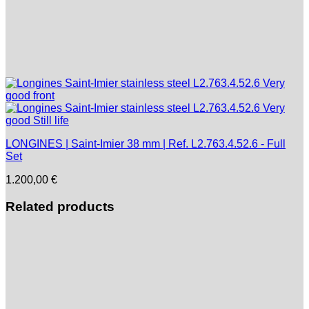
LONGINES | Saint-Imier 38 mm | Ref. L2.763.4.52.6 - Full
Set
1.200,00
€
Related products