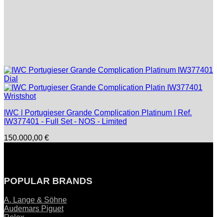
IWC | Portugieser Grande Complication Platinum | Ref.
IW377401 - Full Set - NOS - Limited
150.000,00
€
POPULAR BRANDS
A. Lange & Söhne
Audemars Piguet