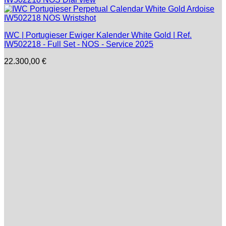
IWC | Portugieser Ewiger Kalender White Gold | Ref.
IW502218 - Full Set - NOS - Service 2025
22.300,00
€