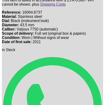
This item is taxed in accordance with § 25 A UStG - VAT
cannot be shown.
plus
Shipping Costs
Reference:
16064.6737
Material:
Stainless steel
Dial:
Black (instrument look)
Diameter:
43.5 mm
Caliber:
Valjoux 7750 (automatic)
Scope of delivery:
Full set (original box & papers)
Condition:
Worn | Without signs of wear
Date of first sale:
2011
in Stock