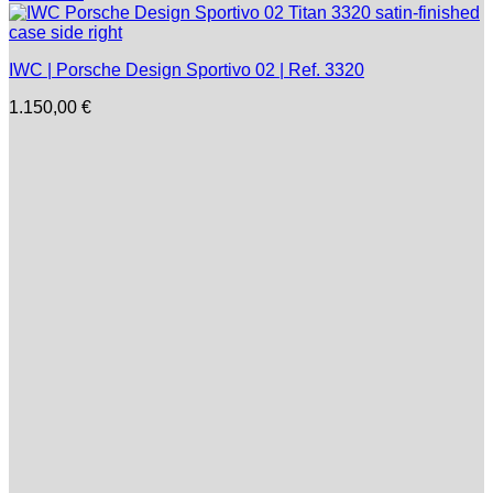
IWC | Porsche Design Sportivo 02 | Ref. 3320
1.150,00
€