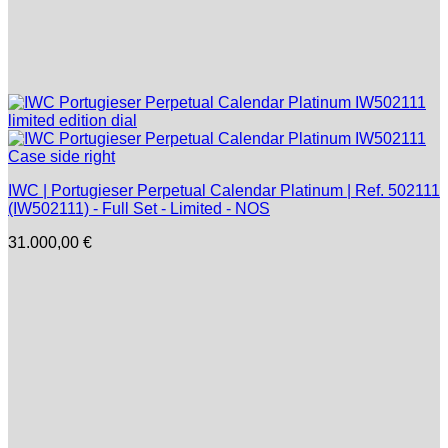
IWC | Portugieser Perpetual Calendar Platinum | Ref. 502111
(IW502111) - Full Set - Limited - NOS
31.000,00
€