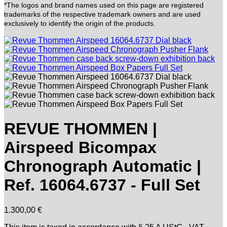
*The logos and brand names used on this page are registered
trademarks of the respective trademark owners and are used
exclusively to identify the origin of the products.
REVUE THOMMEN |
Airspeed Bicompax
Chronograph Automatic |
Ref. 16064.6737 - Full Set
1.300,00
€