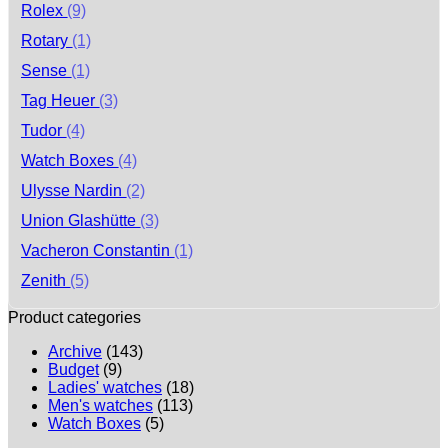
Rolex
(9)
Rotary
(1)
Sense
(1)
Tag Heuer
(3)
Tudor
(4)
Watch Boxes
(4)
Ulysse Nardin
(2)
Union Glashütte
(3)
Vacheron Constantin
(1)
Zenith
(5)
Product categories
Archive
(143)
Budget
(9)
Ladies' watches
(18)
Men's watches
(113)
Watch Boxes
(5)