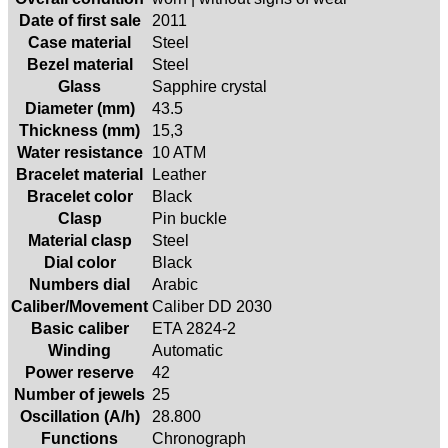
Date of first sale
2011
Case material
Steel
Bezel material
Steel
Glass
Sapphire crystal
Diameter (mm)
43.5
Thickness (mm)
15,3
Water resistance
10 ATM
Bracelet material
Leather
Bracelet color
Black
Clasp
Pin buckle
Material clasp
Steel
Dial color
Black
Numbers dial
Arabic
Caliber/Movement
Caliber DD 2030
Basic caliber
ETA 2824-2
Winding
Automatic
Power reserve
42
Number of jewels
25
Oscillation (A/h)
28.800
Functions
Chronograph