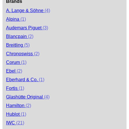
Brands
A. Lange & Söhne
(4)
Alpina
(1)
Audemars Piguet
(3)
Blancpain
(2)
Breitling
(5)
Chronoswiss
(2)
Corum
(1)
Ebel
(2)
Eberhard & Co.
(1)
Fortis
(1)
Glashütte Original
(4)
Hamilton
(2)
Hublot
(1)
IWC
(21)