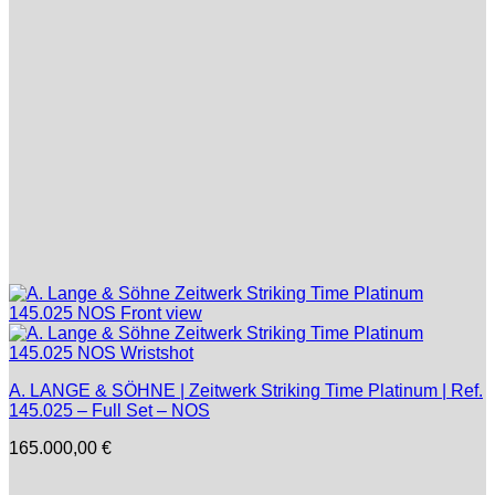
A. LANGE & SÖHNE | Zeitwerk Striking Time Platinum | Ref.
145.025 – Full Set – NOS
165.000,00
€