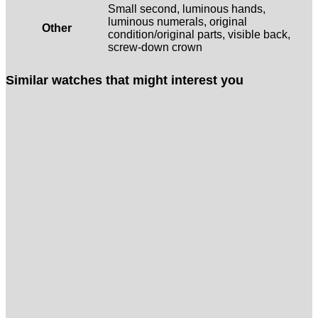
Small second, luminous hands,
luminous numerals, original
Other
condition/original parts, visible back,
screw-down crown
Similar watches that might interest you