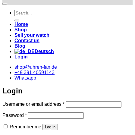
Suche
nach:
Home
Shop
Sell your watch
Contact us
Blog
Deutsch
Login
shop@uhren-fan.de
+49 391 40591143
Whatsapp
Login
Required
Username or email address
*
Required
Password
*
Remember me
Log in