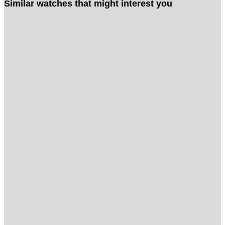
Similar watches that might interest you