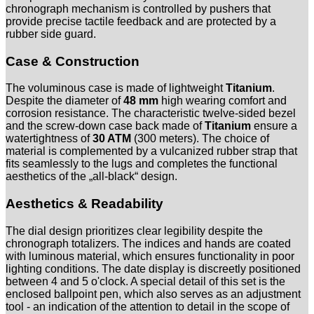
chronograph mechanism is controlled by pushers that
provide precise tactile feedback and are protected by a
rubber side guard.
Case & Construction
The voluminous case is made of lightweight
Titanium
.
Despite the diameter of
48 mm
high wearing comfort and
corrosion resistance. The characteristic twelve-sided bezel
and the screw-down case back made of
Titanium
ensure a
watertightness of
30 ATM
(300 meters). The choice of
material is complemented by a vulcanized rubber strap that
fits seamlessly to the lugs and completes the functional
aesthetics of the „all-black“ design.
Aesthetics & Readability
The dial design prioritizes clear legibility despite the
chronograph totalizers. The indices and hands are coated
with luminous material, which ensures functionality in poor
lighting conditions. The date display is discreetly positioned
between 4 and 5 o'clock. A special detail of this set is the
enclosed ballpoint pen, which also serves as an adjustment
tool - an indication of the attention to detail in the scope of