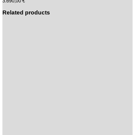
3.690,00
€
Related products