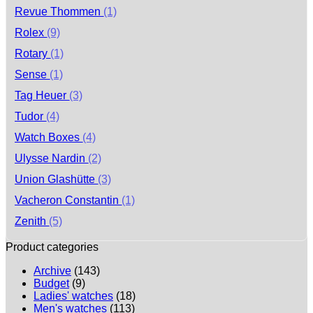
Revue Thommen
(1)
Rolex
(9)
Rotary
(1)
Sense
(1)
Tag Heuer
(3)
Tudor
(4)
Watch Boxes
(4)
Ulysse Nardin
(2)
Union Glashütte
(3)
Vacheron Constantin
(1)
Zenith
(5)
Product categories
Archive
(143)
Budget
(9)
Ladies' watches
(18)
Men's watches
(113)