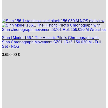
Sinn | Model 156.1 The Historic Pilot's Chronograph with
Sinn Chronograph Movement SZ01 | Ref. 156.030 M - Full
Set - NOS
3.650,00
€