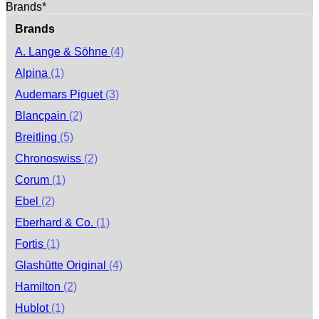
Brands*
Brands
A. Lange & Söhne
(4)
Alpina
(1)
Audemars Piguet
(3)
Blancpain
(2)
Breitling
(5)
Chronoswiss
(2)
Corum
(1)
Ebel
(2)
Eberhard & Co.
(1)
Fortis
(1)
Glashütte Original
(4)
Hamilton
(2)
Hublot
(1)