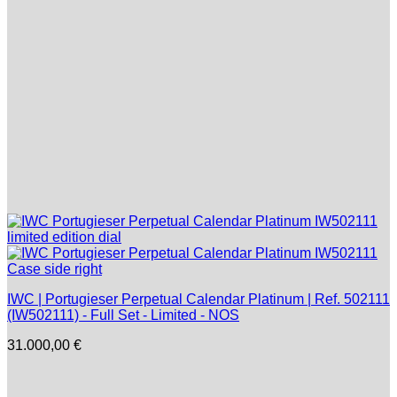
IWC | Portugieser Perpetual Calendar Platinum | Ref. 502111
(IW502111) - Full Set - Limited - NOS
31.000,00
€