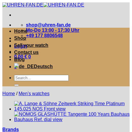
Zum
Inhalt
springen
shop@uhren-fan.de
Mo-Do 13:00 - 17:30 Uhr
Home
+49 177 8806548
Shop
Sell your watch
Login
Contact us
0,00
€
0
Blog
Deutsch
0
Suche
nach:
Home
/
Men's watches
Brands