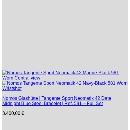
Nomos Glashütte | Tangente Sport Neomatik 42 Date
Midnight Blue Steel Bracelet | Ref. 581 – Full Set
3.400,00
€