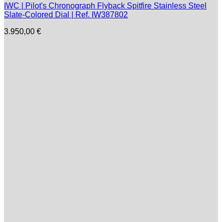
IWC | Pilot's Chronograph Flyback Spitfire Stainless Steel
Slate-Colored Dial | Ref. IW387802
3.950,00
€