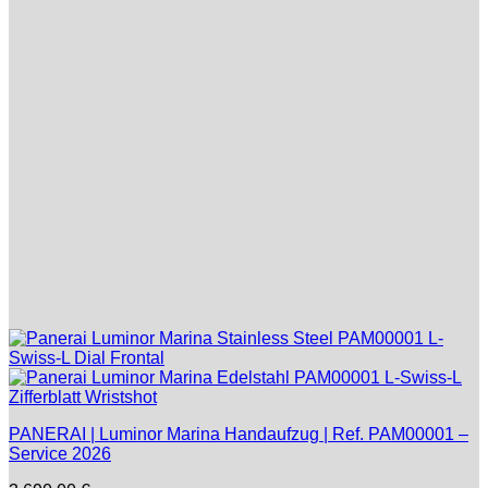
PANERAI | Luminor Marina Handaufzug | Ref. PAM00001 –
Service 2026