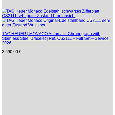
TAG HEUER | MONACO Automatic Chronograph with
Stainless Steel Bracelet | Ref. CS2111 – Full Set – Service
2026
3.690,00
€