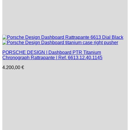
PORSCHE DESIGN | Dashboard PTR Titanium
Chronograph Rattrapante | Ref. 6613.12.40.1145
4.200,00
€