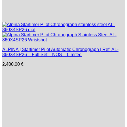
ALPINA | Startimer Pilot Automatic Chronograph | Ref. AL-
860X4SP26 – Full Set – NOS – Limited
2.400,00
€