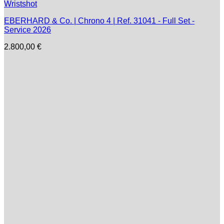
EBERHARD & Co. | Chrono 4 | Ref. 31041 - Full Set -
Service 2026
2.800,00
€