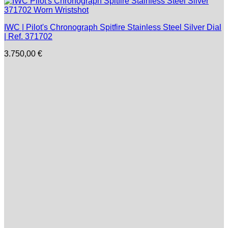
IWC | Pilot's Chronograph Spitfire Stainless Steel Silver Dial
| Ref. 371702
3.750,00
€