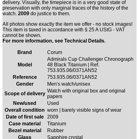
delivery. Visually, the timepiece is in a very good state of
preservation with only marginal traces of the history of the
watch.
2009
do justice to them.
All photos show exactly the item we offer - no stock images!
This item is taxed in accordance with § 25 A UStG - VAT
cannot be shown.
For more information, see Technical Details.
Brand
Corum
Admirals Cup Challenger Chronograph
Model
48 Black Titanium | Ref.
753.935.06/0371AN52
Reference
753.935.06/0371AN52
Gender
Men's watch/unisex
Watch with original box and original
Scope of delivery
papers
New/used
Used
Overall condition
worn | barely visible signs of wear
Date of first sale
2009
Case material
Titanium
Bezel material
Rubber
Glass
Sapphire crystal