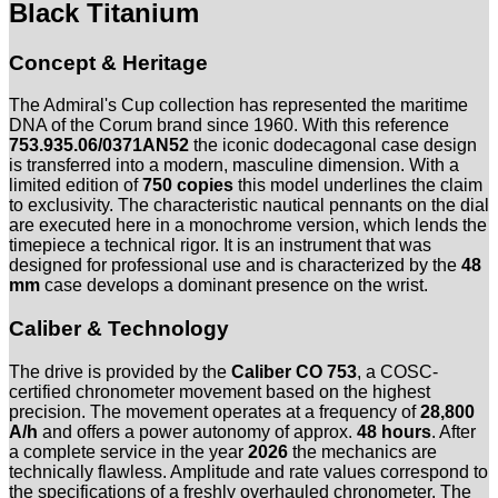
753.935.06/0371AN52
Black Titanium
-
Full
Concept & Heritage
Set
-
Service
The Admiral's Cup collection has represented the maritime
2026
DNA of the Corum brand since 1960. With this reference
-
753.935.06/0371AN52
the iconic dodecagonal case design
Limitiert
is transferred into a modern, masculine dimension. With a
Menge
limited edition of
750 copies
this model underlines the claim
to exclusivity. The characteristic nautical pennants on the dial
are executed here in a monochrome version, which lends the
timepiece a technical rigor. It is an instrument that was
designed for professional use and is characterized by the
48
mm
case develops a dominant presence on the wrist.
Caliber & Technology
The drive is provided by the
Caliber CO 753
, a COSC-
certified chronometer movement based on the highest
precision. The movement operates at a frequency of
28,800
A/h
and offers a power autonomy of approx.
48 hours
. After
a complete service in the year
2026
the mechanics are
technically flawless. Amplitude and rate values correspond to
the specifications of a freshly overhauled chronometer. The