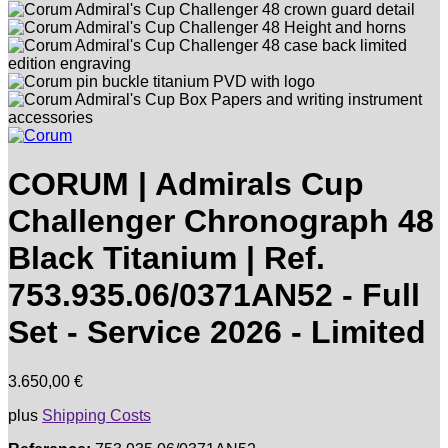
CORUM | Admirals Cup
Challenger Chronograph 48
Black Titanium | Ref.
753.935.06/0371AN52 - Full
Set - Service 2026 - Limited
3.650,00
€
plus
Shipping Costs