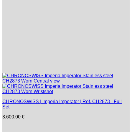
CHRONOSWISS | Imperia Imperator | Ref. CH2873 - Full
Set
3.600,00
€