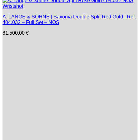
A. LANGE & SÖHNE | Saxonia Double Split Red Gold | Ref.
404.032 – Full Set – NOS
81.500,00
€