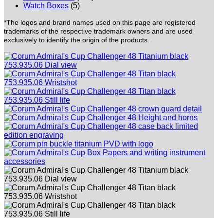
Watch Boxes
(5)
*The logos and brand names used on this page are registered
trademarks of the respective trademark owners and are used
exclusively to identify the origin of the products.