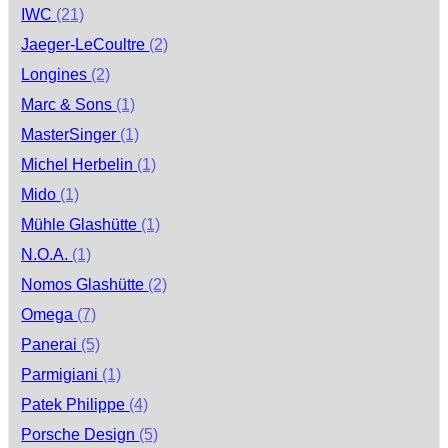
IWC
(21)
Jaeger-LeCoultre
(2)
Longines
(2)
Marc & Sons
(1)
MasterSinger
(1)
Michel Herbelin
(1)
Mido
(1)
Mühle Glashütte
(1)
N.O.A.
(1)
Nomos Glashütte
(2)
Omega
(7)
Panerai
(5)
Parmigiani
(1)
Patek Philippe
(4)
Porsche Design
(5)