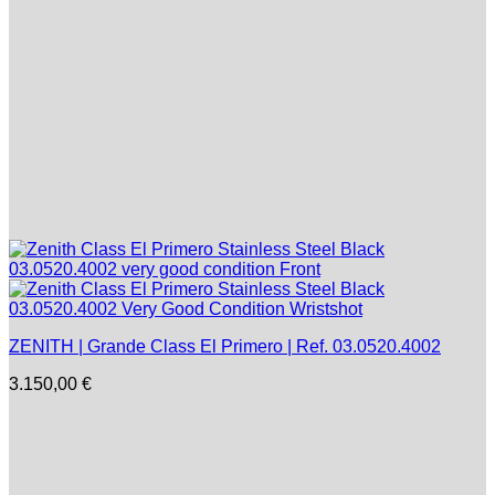
ZENITH | Grande Class El Primero | Ref. 03.0520.4002
3.150,00
€