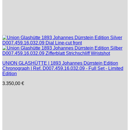
UNION GLASHÜTTE | 1893 Johannes Dürrstein Edition
Chronograph | Ref. D007.459.16.032.09 - Full Set - Limited
Edition
3.350,00
€