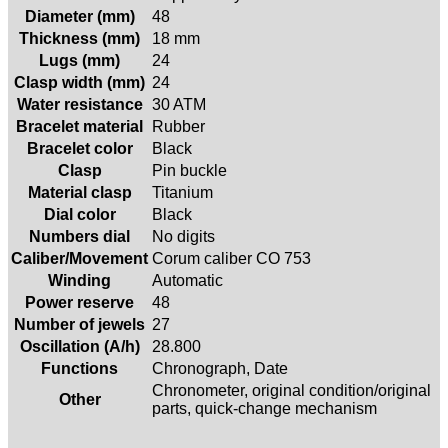
Diameter (mm)
48
Thickness (mm)
18 mm
Lugs (mm)
24
Clasp width (mm)
24
Water resistance
30 ATM
Bracelet material
Rubber
Bracelet color
Black
Clasp
Pin buckle
Material clasp
Titanium
Dial color
Black
Numbers dial
No digits
Caliber/Movement
Corum caliber CO 753
Winding
Automatic
Power reserve
48
Number of jewels
27
Oscillation (A/h)
28.800
Functions
Chronograph, Date
Chronometer, original condition/original
Other
parts, quick-change mechanism