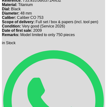
Reference:
753.935.06/0371AN52
Material:
Titanium
Dial:
Black
Diameter:
48 mm
Caliber:
Caliber CO 753
Scope of delivery:
Full set / box & papers (incl. tool pen)
Condition:
Very good (Service 2026)
Date of first sale:
2009
Remarks:
Model limited to only 750 pieces
in Stock