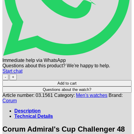
Immediate help via WhatsApp
Questions about this product? We're happy to help.
Start chat
CORUM
|
Add to cart
Admirals
Questions about the watch?
Cup
Article number:
03.1561
Category:
Men's watches
Brand:
Challenger
Corum
Chronograph
48
Description
Black
Technical Details
Titan
|
Corum Admiral's Cup Challenger 48
Ref.